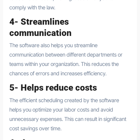
comply with the law.
4- Streamlines
communication
The software also helps you streamline
communication between different departments or
teams within your organization. This reduces the
chances of errors and increases efficiency.
5- Helps reduce costs
The efficient scheduling created by the software
helps you optimize your labor costs and avoid
unnecessary expenses. This can result in significant
cost savings over time.