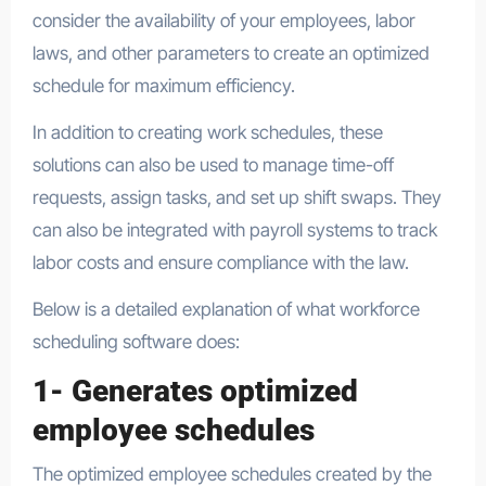
consider the availability of your employees, labor
laws, and other parameters to create an optimized
schedule for maximum efficiency.
In addition to creating work schedules, these
solutions can also be used to manage time-off
requests, assign tasks, and set up shift swaps. They
can also be integrated with payroll systems to track
labor costs and ensure compliance with the law.
Below is a detailed explanation of what workforce
scheduling software does:
1- Generates optimized
employee schedules
The optimized employee schedules created by the