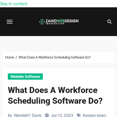
Skip to content
Home
What Does A Workforce Scheduling Software Do?
Website Software
What Does A Workforce
Scheduling Software Do?
By
Wendell F. Davis
Jan 13, 2023
#
assign tasks