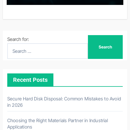
Search for:
Recent Posts
Secure Hard Disk Disposal: Common Mistakes to Avoid
in 2026
Choosing the Right Materials Partner in Industrial
Applications