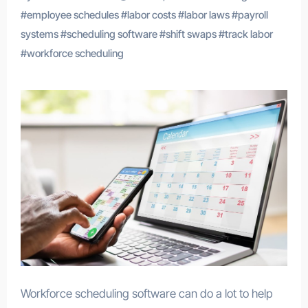
#
employee schedules
#
labor costs
#
labor laws
#
payroll
systems
#
scheduling software
#
shift swaps
#
track labor
#
workforce scheduling
Workforce scheduling software can do a lot to help