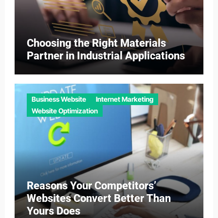
Choosing the Right Materials
Partner in Industrial Applications
Business Website
Internet Marketing
Website Optimization
Reasons Your Competitors’
Websites Convert Better Than
Yours Does