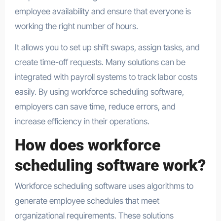
employee availability and ensure that everyone is
working the right number of hours.
It allows you to set up shift swaps, assign tasks, and
create time-off requests. Many solutions can be
integrated with payroll systems to track labor costs
easily. By using workforce scheduling software,
employers can save time, reduce errors, and
increase efficiency in their operations.
How does workforce
scheduling software work?
Workforce scheduling software uses algorithms to
generate employee schedules that meet
organizational requirements. These solutions