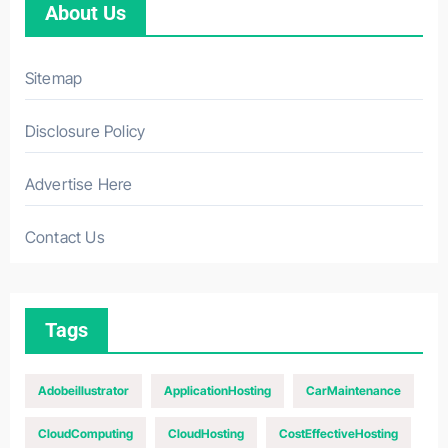
About Us
Sitemap
Disclosure Policy
Advertise Here
Contact Us
Tags
Adobeillustrator
ApplicationHosting
CarMaintenance
CloudComputing
CloudHosting
CostEffectiveHosting