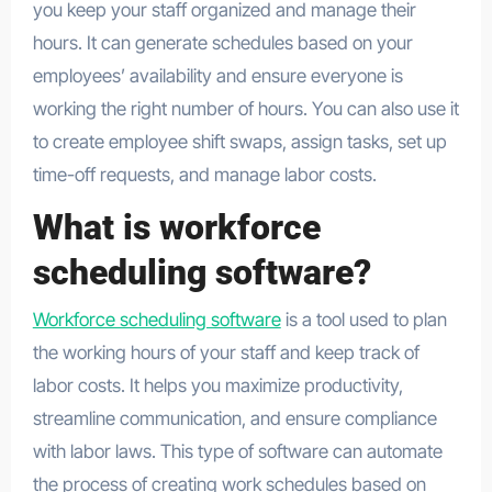
you keep your staff organized and manage their
hours. It can generate schedules based on your
employees’ availability and ensure everyone is
working the right number of hours. You can also use it
to create employee shift swaps, assign tasks, set up
time-off requests, and manage labor costs.
What is workforce
scheduling software?
Workforce scheduling software
is a tool used to plan
the working hours of your staff and keep track of
labor costs. It helps you maximize productivity,
streamline communication, and ensure compliance
with labor laws. This type of software can automate
the process of creating work schedules based on