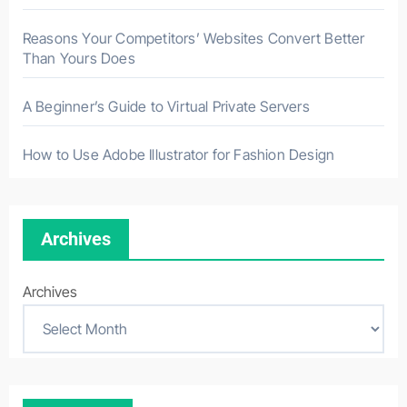
Reasons Your Competitors’ Websites Convert Better
Than Yours Does
A Beginner’s Guide to Virtual Private Servers
How to Use Adobe Illustrator for Fashion Design
Archives
Archives