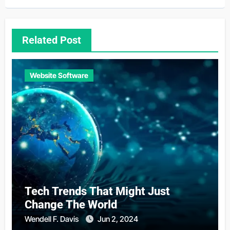
Related Post
Website Software
Tech Trends That Might Just
Change The World
Wendell F. Davis
Jun 2, 2024