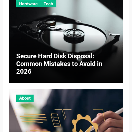
Hardware
Tech
Secure Hard Disk Disposal:
Common Mistakes to Avoid in
2026
About