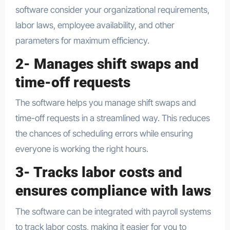
software consider your organizational requirements,
labor laws, employee availability, and other
parameters for maximum efficiency.
2- Manages shift swaps and
time-off requests
The software helps you manage shift swaps and
time-off requests in a streamlined way. This reduces
the chances of scheduling errors while ensuring
everyone is working the right hours.
3- Tracks labor costs and
ensures compliance with laws
The software can be integrated with payroll systems
to track labor costs, making it easier for you to