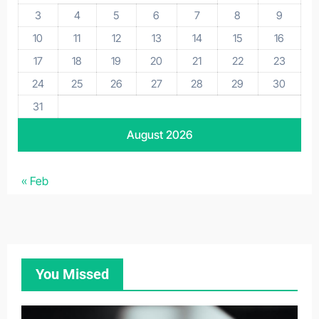
3
4
5
6
7
8
9
10
11
12
13
14
15
16
17
18
19
20
21
22
23
24
25
26
27
28
29
30
31
August 2026
« Feb
You Missed