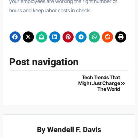
your employees are working the right number of
hours and keep labor costs in check.
Post navigation
Tech Trends That
Might Just Change
The World
By
Wendell F. Davis