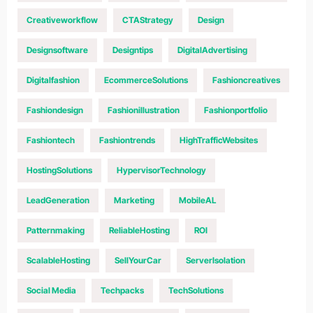
Creativeworkflow
CTAStrategy
Design
Designsoftware
Designtips
DigitalAdvertising
Digitalfashion
EcommerceSolutions
Fashioncreatives
Fashiondesign
Fashionillustration
Fashionportfolio
Fashiontech
Fashiontrends
HighTrafficWebsites
HostingSolutions
HypervisorTechnology
LeadGeneration
Marketing
MobileAL
Patternmaking
ReliableHosting
ROI
ScalableHosting
SellYourCar
ServerIsolation
Social Media
Techpacks
TechSolutions