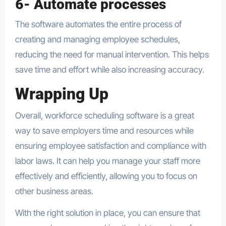
6- Automate processes
The software automates the entire process of
creating and managing employee schedules,
reducing the need for manual intervention. This helps
save time and effort while also increasing accuracy.
Wrapping Up
Overall, workforce scheduling software is a great
way to save employers time and resources while
ensuring employee satisfaction and compliance with
labor laws. It can help you manage your staff more
effectively and efficiently, allowing you to focus on
other business areas.
With the right solution in place, you can ensure that