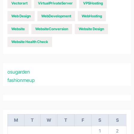
Vectorart
VirtualPrivateServer
VPSHosting
Web Design
WebDevelopment
WebHosting
Website
WebsiteConversion
Website Design
Website Health Check
osugarden
fashionmeup
M
T
W
T
F
S
S
1
2