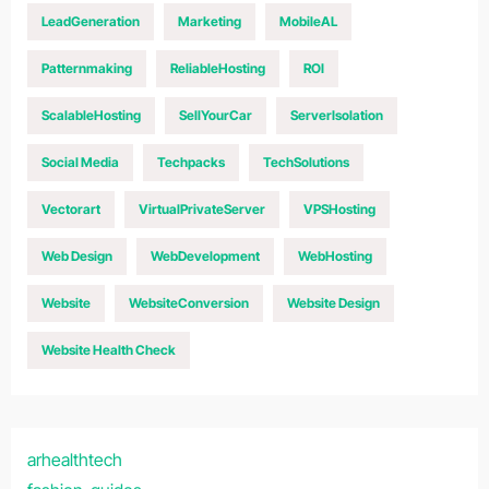
LeadGeneration
Marketing
MobileAL
Patternmaking
ReliableHosting
ROI
ScalableHosting
SellYourCar
ServerIsolation
Social Media
Techpacks
TechSolutions
Vectorart
VirtualPrivateServer
VPSHosting
Web Design
WebDevelopment
WebHosting
Website
WebsiteConversion
Website Design
Website Health Check
arhealthtech