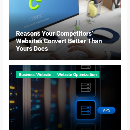
Reasons Your Competitors’
Websites Convert Better Than
Yours Does
Business Website
Website Optimization