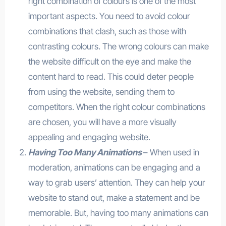
right combination of colours is one of the most
important aspects. You need to avoid colour
combinations that clash, such as those with
contrasting colours. The wrong colours can make
the website difficult on the eye and make the
content hard to read. This could deter people
from using the website, sending them to
competitors. When the right colour combinations
are chosen, you will have a more visually
appealing and engaging website.
Having Too Many Animations
– When used in
moderation, animations can be engaging and a
way to grab users’ attention. They can help your
website to stand out, make a statement and be
memorable. But, having too many animations can