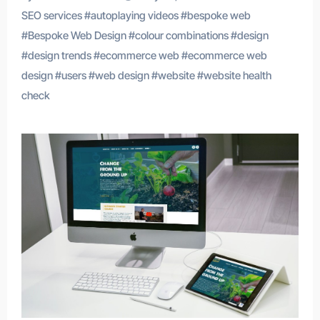
SEO services
#
autoplaying videos
#
bespoke web
#
Bespoke Web Design
#
colour combinations
#
design
#
design trends
#
ecommerce web
#
ecommerce web
design
#
users
#
web design
#
website
#
website health
check