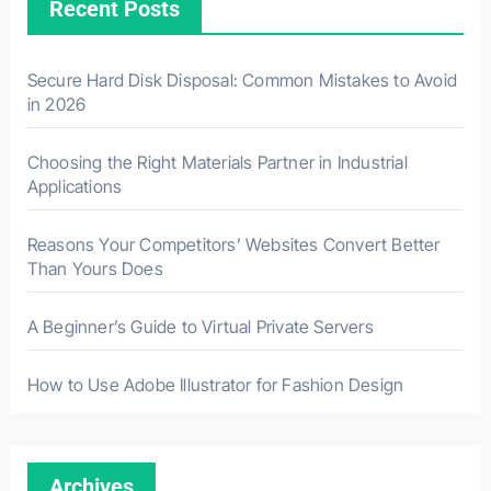
Recent Posts
Secure Hard Disk Disposal: Common Mistakes to Avoid
in 2026
Choosing the Right Materials Partner in Industrial
Applications
Reasons Your Competitors’ Websites Convert Better
Than Yours Does
A Beginner’s Guide to Virtual Private Servers
How to Use Adobe Illustrator for Fashion Design
Archives