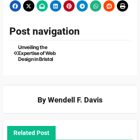
Post navigation
Unveiling the
Expertise of Web
Design in Bristol
By
Wendell F. Davis
Related Post