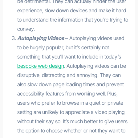
be detrimental. They can actually hinder the user
experience, slow down devices and make it hard
to understand the information that you’re trying to
convey.
Autoplaying Videos
– Autoplaying videos used
to be hugely popular, but it’s certainly not
something that you’ll want to include in today’s
bespoke web design
. Autoplaying videos can be
disruptive, distracting and annoying. They can
also slow down page loading times and prevent
accessibility features from working well. Plus,
users who prefer to browse in a quiet or private
setting are unlikely to appreciate a video playing
without their say so. It’s much better to give users
the option to choose whether or not they want to