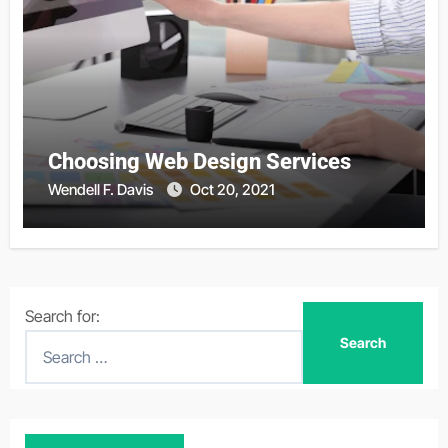
Choosing Web Design Services
Wendell F. Davis
Oct 20, 2021
Search for: