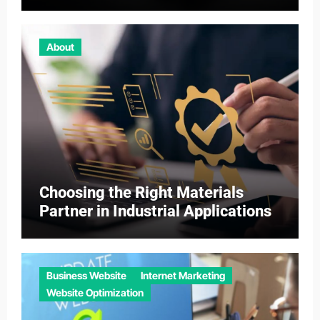
About
Choosing the Right Materials
Partner in Industrial Applications
Business Website
Internet Marketing
Website Optimization