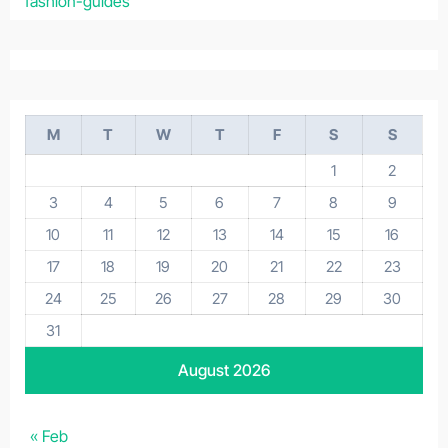
fashion-guides
M
T
W
T
F
S
S
1
2
3
4
5
6
7
8
9
10
11
12
13
14
15
16
17
18
19
20
21
22
23
24
25
26
27
28
29
30
31
August 2026
« Feb