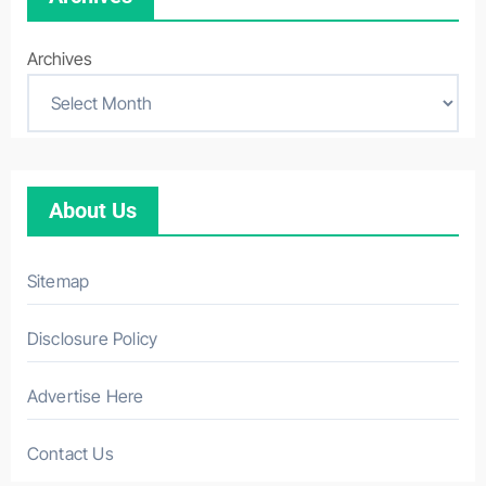
Archives
About Us
Sitemap
Disclosure Policy
Advertise Here
Contact Us