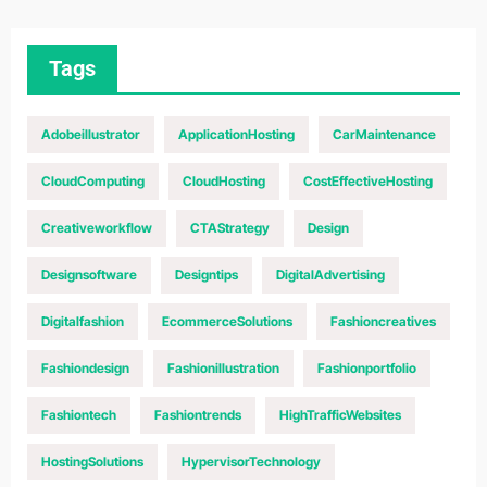
Tags
Adobeillustrator
ApplicationHosting
CarMaintenance
CloudComputing
CloudHosting
CostEffectiveHosting
Creativeworkflow
CTAStrategy
Design
Designsoftware
Designtips
DigitalAdvertising
Digitalfashion
EcommerceSolutions
Fashioncreatives
Fashiondesign
Fashionillustration
Fashionportfolio
Fashiontech
Fashiontrends
HighTrafficWebsites
HostingSolutions
HypervisorTechnology