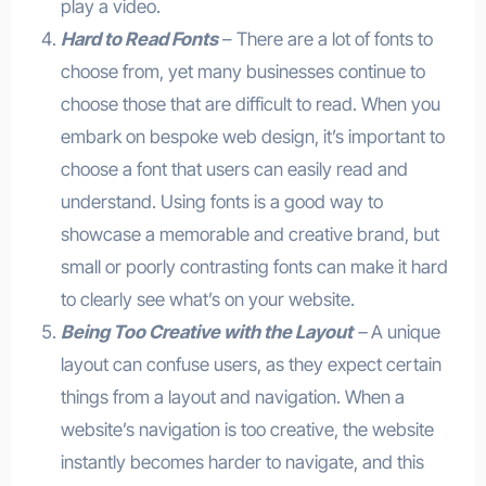
play a video.
Hard to Read Fonts
– There are a lot of fonts to
choose from, yet many businesses continue to
choose those that are difficult to read. When you
embark on bespoke web design, it’s important to
choose a font that users can easily read and
understand. Using fonts is a good way to
showcase a memorable and creative brand, but
small or poorly contrasting fonts can make it hard
to clearly see what’s on your website.
Being Too Creative with the Layout
–
A unique
layout can confuse users, as they expect certain
things from a layout and navigation. When a
website’s navigation is too creative, the website
instantly becomes harder to navigate, and this