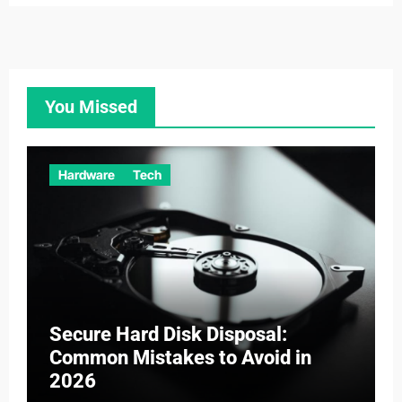
You Missed
Hardware
Tech
Secure Hard Disk Disposal:
Common Mistakes to Avoid in
2026