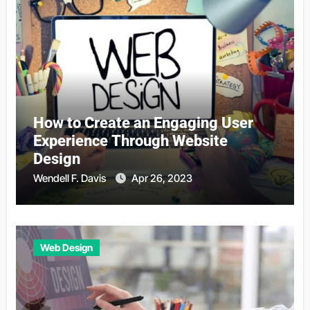
How to Create an Engaging User
Experience Through Website
Design
Wendell F. Davis
Apr 26, 2023
Web Design