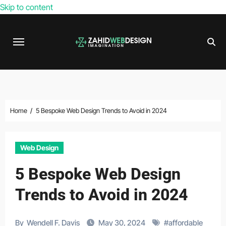
Skip to content
Home
5 Bespoke Web Design Trends to Avoid in 2024
Web Design
5 Bespoke Web Design
Trends to Avoid in 2024
By
Wendell F. Davis
May 30, 2024
#
affordable