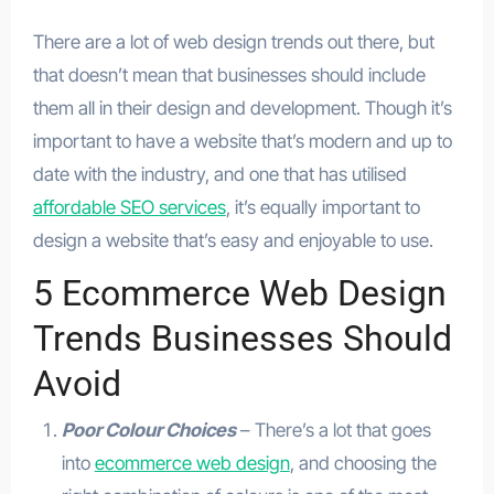
There are a lot of web design trends out there, but
that doesn’t mean that businesses should include
them all in their design and development. Though it’s
important to have a website that’s modern and up to
date with the industry, and one that has utilised
affordable SEO services
, it’s equally important to
design a website that’s easy and enjoyable to use.
5 Ecommerce Web Design
Trends Businesses Should
Avoid
Poor Colour Choices
– There’s a lot that goes
into
ecommerce web design
, and choosing the