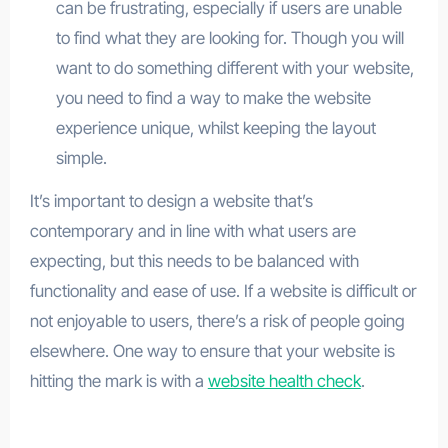
can be frustrating, especially if users are unable
to find what they are looking for. Though you will
want to do something different with your website,
you need to find a way to make the website
experience unique, whilst keeping the layout
simple.
It’s important to design a website that’s
contemporary and in line with what users are
expecting, but this needs to be balanced with
functionality and ease of use. If a website is difficult or
not enjoyable to users, there’s a risk of people going
elsewhere. One way to ensure that your website is
hitting the mark is with a
website health check
.