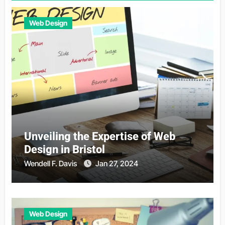
Web Design
Unveiling the Expertise of Web
Design in Bristol
Wendell F. Davis
Jan 27, 2024
Web Design