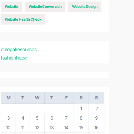
Website
WebsiteConversion
Website Design
Website Health Check
onlegalresources
fashionhope
M
T
W
T
F
S
S
1
2
3
4
5
6
7
8
9
10
11
12
13
14
15
16