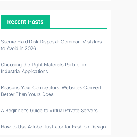
Recent Posts
Secure Hard Disk Disposal: Common Mistakes
to Avoid in 2026
Choosing the Right Materials Partner in
Industrial Applications
Reasons Your Competitors’ Websites Convert
Better Than Yours Does
A Beginner’s Guide to Virtual Private Servers
How to Use Adobe Illustrator for Fashion Design