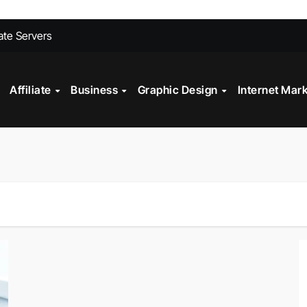
ites Convert Better Than Yours Does
vate Servers
 Fashion Design
st?
Affiliate
Business
Graphic Design
Internet Mar
ll My Car Online Faster in Mobile, AL
gital Marketing?
Technology in Powder Coating Ovens
alth Check?
on Mistakes to Avoid in 2026