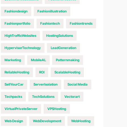
Fashiondesign
Fashionillustration
Fashionportfolio
Fashiontech
Fashiontrends
HighTrafficWebsites
HostingSolutions
HypervisorTechnology
LeadGeneration
Marketing
MobileAL
Patternmaking
ReliableHosting
ROI
ScalableHosting
SellYourCar
ServerIsolation
Social Media
Techpacks
TechSolutions
Vectorart
VirtualPrivateServer
VPSHosting
Web Design
WebDevelopment
WebHosting