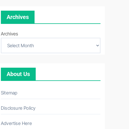
Archives
Archives
About Us
Sitemap
Disclosure Policy
Advertise Here