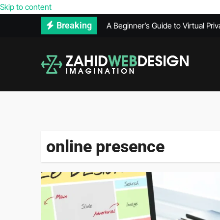
Reasons Your Competitors’ Webs
Skip to content
A Beginner’s Guide to Virtual Pri
Breaking
How to Use Adobe Illustrator for
How Much Does VPS Hosting Co
Maintenance Records Can Help Se
What Does a PPC Agency Do in Di
The Benefits of Using Infrared 
What’s Included in a Website He
online presence
Secure Hard Disk Disposal: Comm