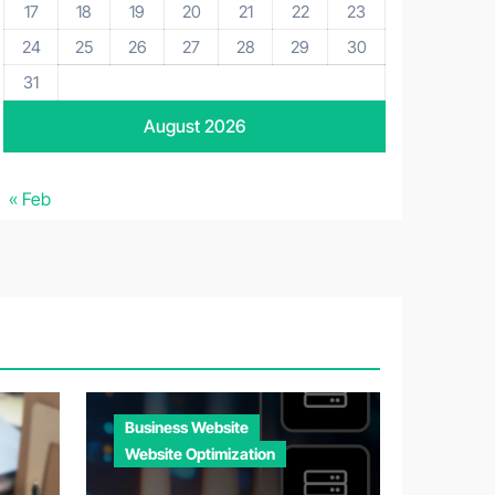
17
18
19
20
21
22
23
24
25
26
27
28
29
30
31
August 2026
« Feb
Business Website
Website Optimization