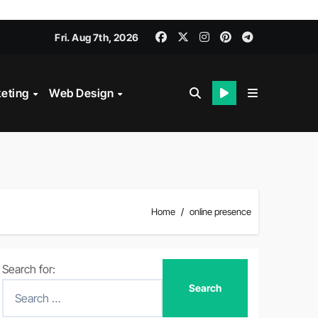
Fri. Aug 7th, 2026
keting
Web Design
Home
online presence
Search for: