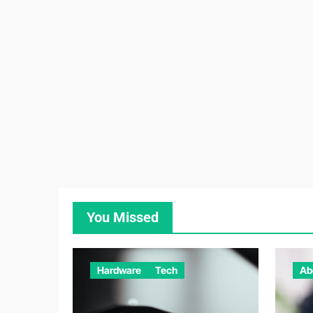
You Missed
Hardware
Tech
Ab