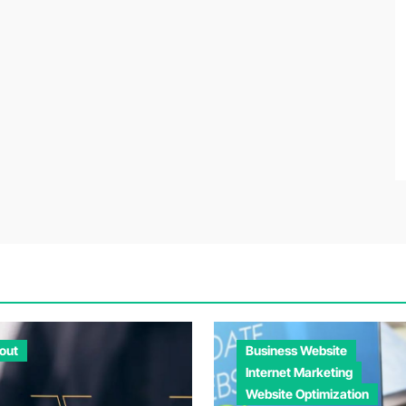
out
Business Website
Internet Marketing
Website Optimization