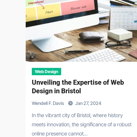
Web Design
Unveiling the Expertise of Web
Design in Bristol
Wendell F. Davis
Jan 27, 2024
In the vibrant city of Bristol, where history
meets innovation, the significance of a robust
online presence cannot…