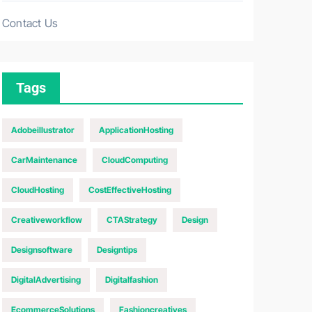
Contact Us
Tags
Adobeillustrator
ApplicationHosting
CarMaintenance
CloudComputing
CloudHosting
CostEffectiveHosting
Creativeworkflow
CTAStrategy
Design
Designsoftware
Designtips
DigitalAdvertising
Digitalfashion
EcommerceSolutions
Fashioncreatives