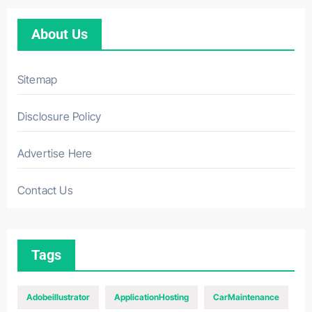
About Us
Sitemap
Disclosure Policy
Advertise Here
Contact Us
Tags
Adobeillustrator
ApplicationHosting
CarMaintenance