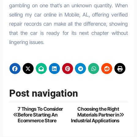
gambling on one that’s an unknown quantity. When
selling my car online in Mobile, AL, offering verified
repair records can make all the difference, showing
that the car is ready for its next chapter without
lingering issues.
Post navigation
7 Things To Consider
Choosing the Right
Before Starting An
Materials Partner in
Ecommerce Store
Industrial Applications