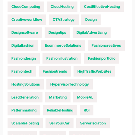
CloudComputing
CloudHosting
CostEffectiveHosting
Creativeworkflow
CTAStrategy
Design
Designsoftware
Designtips
DigitalAdvertising
Digitalfashion
EcommerceSolutions
Fashioncreatives
Fashiondesign
Fashionillustration
Fashionportfolio
Fashiontech
Fashiontrends
HighTrafficWebsites
HostingSolutions
HypervisorTechnology
LeadGeneration
Marketing
MobileAL
Patternmaking
ReliableHosting
ROI
ScalableHosting
SellYourCar
ServerIsolation