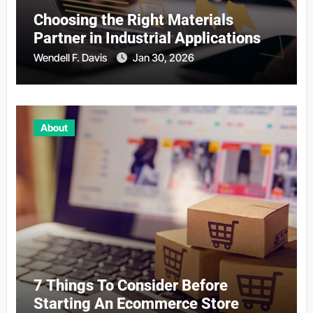
Choosing the Right Materials
Partner in Industrial Applications
Wendell F. Davis
Jan 30, 2026
About
7 Things To Consider Before
Starting An Ecommerce Store