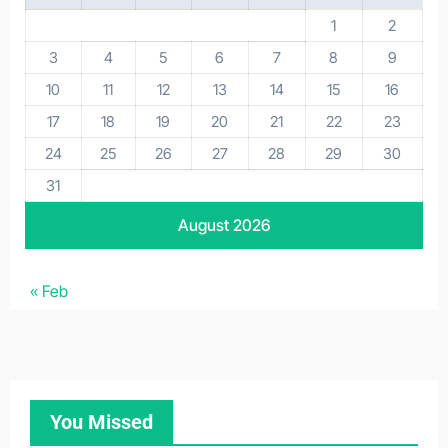
1
2
3
4
5
6
7
8
9
10
11
12
13
14
15
16
17
18
19
20
21
22
23
24
25
26
27
28
29
30
31
August 2026
« Feb
You Missed