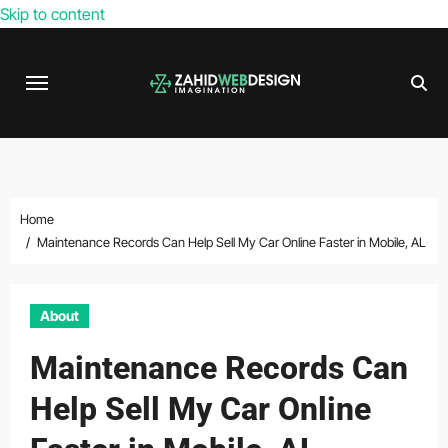
Skip to content
Home
Maintenance Records Can Help Sell My Car Online Faster in Mobile, AL
About
Maintenance Records Can
Help Sell My Car Online