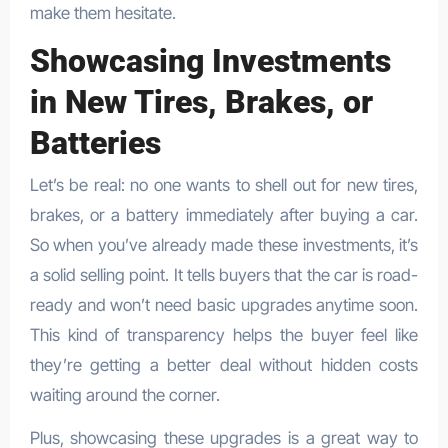
make them hesitate.
Showcasing Investments
in New Tires, Brakes, or
Batteries
Let’s be real: no one wants to shell out for new tires,
brakes, or a battery immediately after buying a car.
So when you’ve already made these investments, it’s
a solid selling point. It tells buyers that the car is road-
ready and won’t need basic upgrades anytime soon.
This kind of transparency helps the buyer feel like
they’re getting a better deal without hidden costs
waiting around the corner.
Plus, showcasing these upgrades is a great way to