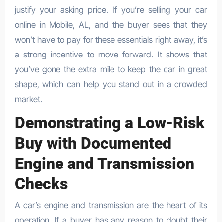
justify your asking price. If you’re selling your car
online in Mobile, AL, and the buyer sees that they
won’t have to pay for these essentials right away, it’s
a strong incentive to move forward. It shows that
you’ve gone the extra mile to keep the car in great
shape, which can help you stand out in a crowded
market.
Demonstrating a Low-Risk
Buy with Documented
Engine and Transmission
Checks
A car’s engine and transmission are the heart of its
operation. If a buyer has any reason to doubt their