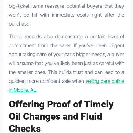
big-ticket items reassure potential buyers that they
won’t be hit with immediate costs right after the
purchase.
These records also demonstrate a certain level of
commitment from the seller. If you’ve been diligent
about taking care of your car’s bigger needs, a buyer
will assume that you’ve likely been just as careful with
the smaller ones. This builds trust and can lead to a
quicker, more confident sale when
selling cars online
in Mobile, AL
.
Offering Proof of Timely
Oil Changes and Fluid
Checks