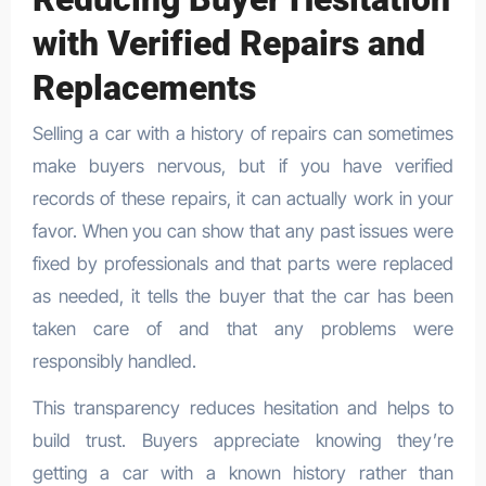
with Verified Repairs and
Replacements
Selling a car with a history of repairs can sometimes
make buyers nervous, but if you have verified
records of these repairs, it can actually work in your
favor. When you can show that any past issues were
fixed by professionals and that parts were replaced
as needed, it tells the buyer that the car has been
taken care of and that any problems were
responsibly handled.
This transparency reduces hesitation and helps to
build trust. Buyers appreciate knowing they’re
getting a car with a known history rather than