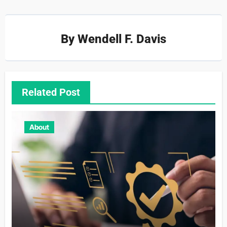
By
Wendell F. Davis
Related Post
About