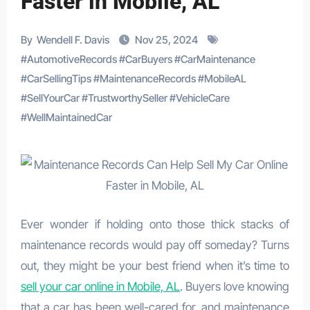
Faster in Mobile, AL
By
Wendell F. Davis
Nov 25, 2024
#
AutomotiveRecords
#
CarBuyers
#
CarMaintenance
#
CarSellingTips
#
MaintenanceRecords
#
MobileAL
#
SellYourCar
#
TrustworthySeller
#
VehicleCare
#
WellMaintainedCar
Ever wonder if holding onto those thick stacks of
maintenance records would pay off someday? Turns
out, they might be your best friend when it’s time to
sell your car online in Mobile, AL
. Buyers love knowing
that a car has been well-cared for, and maintenance