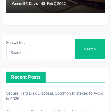
Wendell F. Davis
Feb 7, 2022
Search for:
Recent Posts
Secure Hard Disk Disposal: Common Mistakes to Avoid
in 2026