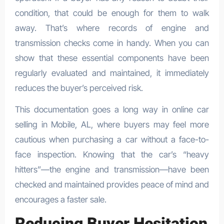
condition, that could be enough for them to walk
away. That’s where records of engine and
transmission checks come in handy. When you can
show that these essential components have been
regularly evaluated and maintained, it immediately
reduces the buyer’s perceived risk.
This documentation goes a long way in online car
selling in Mobile, AL, where buyers may feel more
cautious when purchasing a car without a face-to-
face inspection. Knowing that the car’s “heavy
hitters”—the engine and transmission—have been
checked and maintained provides peace of mind and
encourages a faster sale.
Reducing Buyer Hesitation