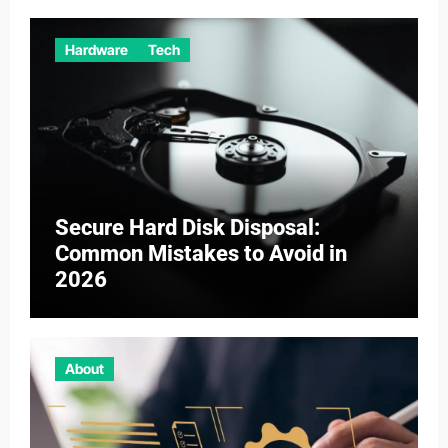
Hardware
Tech
Secure Hard Disk Disposal:
Common Mistakes to Avoid in
2026
About