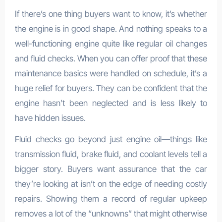
If there’s one thing buyers want to know, it’s whether
the engine is in good shape. And nothing speaks to a
well-functioning engine quite like regular oil changes
and fluid checks. When you can offer proof that these
maintenance basics were handled on schedule, it’s a
huge relief for buyers. They can be confident that the
engine hasn’t been neglected and is less likely to
have hidden issues.
Fluid checks go beyond just engine oil—things like
transmission fluid, brake fluid, and coolant levels tell a
bigger story. Buyers want assurance that the car
they’re looking at isn’t on the edge of needing costly
repairs. Showing them a record of regular upkeep
removes a lot of the “unknowns” that might otherwise