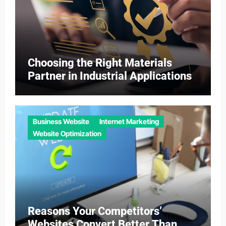
Choosing the Right Materials
Partner in Industrial Applications
Business Website
Internet Marketing
Website Optimization
Reasons Your Competitors’
Websites Convert Better Than