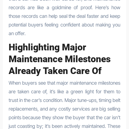
records are like a goldmine of proof. Here’s how
those records can help seal the deal faster and keep
potential buyers feeling confident about making you
an offer.
Highlighting Major
Maintenance Milestones
Already Taken Care Of
When buyers see that major maintenance milestones
are taken care of, it’s like a green light for them to
trust in the car’s condition. Major tune-ups, timing belt
replacements, and any costly services are big selling
points because they show the buyer that the car isn’t
just coasting by; it’s been actively maintained. These