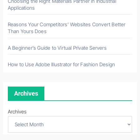
Choosing the Right Materials Partner in Industrial
Applications
Reasons Your Competitors’ Websites Convert Better
Than Yours Does
A Beginner’s Guide to Virtual Private Servers
How to Use Adobe Illustrator for Fashion Design
Archives
Archives