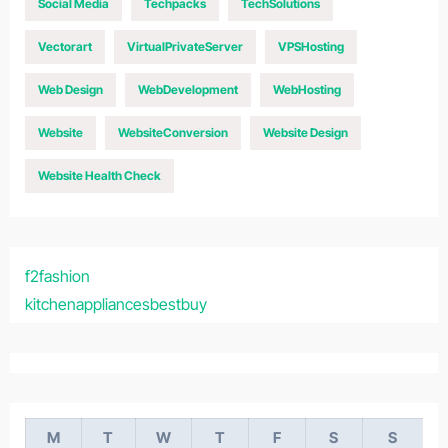
Social Media
Techpacks
TechSolutions
Vectorart
VirtualPrivateServer
VPSHosting
Web Design
WebDevelopment
WebHosting
Website
WebsiteConversion
Website Design
Website Health Check
f2fashion
kitchenappliancesbestbuy
M
T
W
T
F
S
S