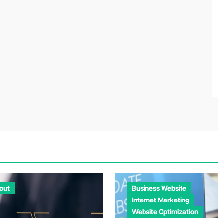
out
Business Website
Internet Marketing
Website Optimization