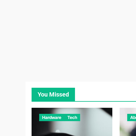
You Missed
Hardware
Tech
Ab