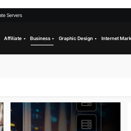
ites Convert Better Than Yours Does
vate Servers
 Fashion Design
st?
Affiliate
Business
Graphic Design
Internet Mar
ll My Car Online Faster in Mobile, AL
gital Marketing?
Technology in Powder Coating Ovens
alth Check?
on Mistakes to Avoid in 2026