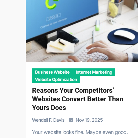
Business Website
Internet Marketing
Website Optimization
Reasons Your Competitors’
Websites Convert Better Than
Yours Does
Wendell F. Davis
Nov 19, 2025
Your website looks fine. Maybe even good.