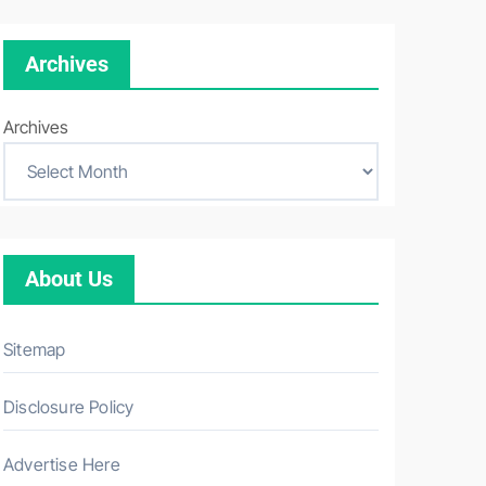
Archives
Archives
About Us
Sitemap
Disclosure Policy
Advertise Here