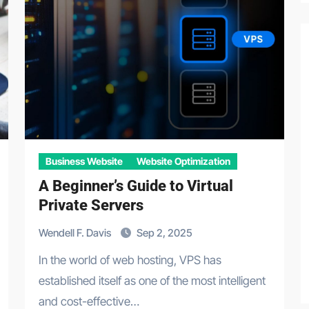
Business Website
Website Optimization
A Beginner’s Guide to Virtual
Private Servers
Wendell F. Davis
Sep 2, 2025
In the world of web hosting, VPS has
established itself as one of the most intelligent
and cost-effective…