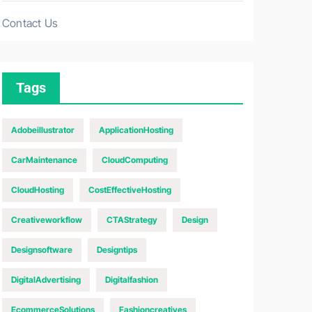
Contact Us
Tags
Adobeillustrator
ApplicationHosting
CarMaintenance
CloudComputing
CloudHosting
CostEffectiveHosting
Creativeworkflow
CTAStrategy
Design
Designsoftware
Designtips
DigitalAdvertising
Digitalfashion
EcommerceSolutions
Fashioncreatives