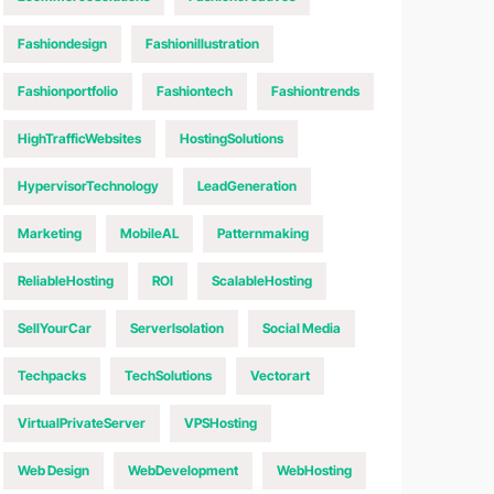
Fashiondesign
Fashionillustration
Fashionportfolio
Fashiontech
Fashiontrends
HighTrafficWebsites
HostingSolutions
HypervisorTechnology
LeadGeneration
Marketing
MobileAL
Patternmaking
ReliableHosting
ROI
ScalableHosting
SellYourCar
ServerIsolation
Social Media
Techpacks
TechSolutions
Vectorart
VirtualPrivateServer
VPSHosting
Web Design
WebDevelopment
WebHosting