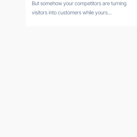
But somehow your competitors are turning
visitors into customers while yours…