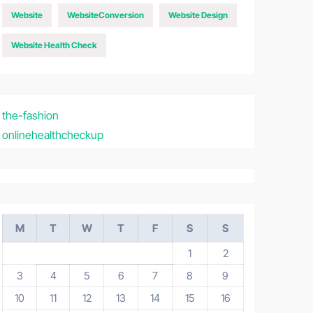
Website
WebsiteConversion
Website Design
Website Health Check
the-fashion
onlinehealthcheckup
M
T
W
T
F
S
S
1
2
3
4
5
6
7
8
9
10
11
12
13
14
15
16