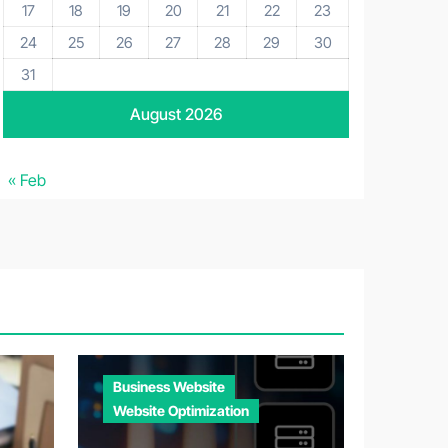
17
18
19
20
21
22
23
24
25
26
27
28
29
30
31
August 2026
« Feb
Business Website
Website Optimization