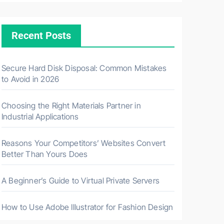
Recent Posts
Secure Hard Disk Disposal: Common Mistakes
to Avoid in 2026
Choosing the Right Materials Partner in
Industrial Applications
Reasons Your Competitors’ Websites Convert
Better Than Yours Does
A Beginner’s Guide to Virtual Private Servers
How to Use Adobe Illustrator for Fashion Design