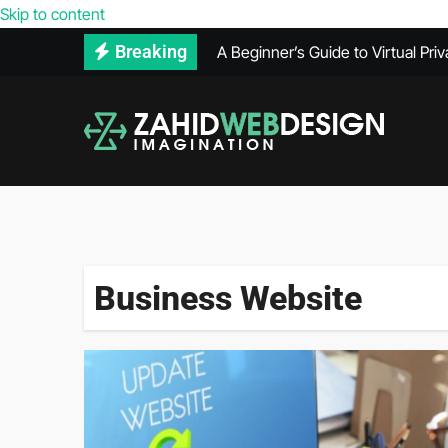
Reasons Your Competitors’ Webs
Skip to content
A Beginner’s Guide to Virtual Pri
Breaking
How to Use Adobe Illustrator for
How Much Does VPS Hosting Co
Maintenance Records Can Help Se
What Does a PPC Agency Do in Di
The Benefits of Using Infrared 
What’s Included in a Website He
Business Website
Secure Hard Disk Disposal: Comm