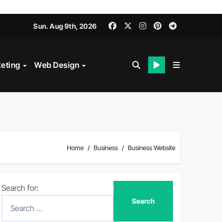
Sun. Aug 9th, 2026
keting
Web Design
Home
Business
Business Website
Search for: