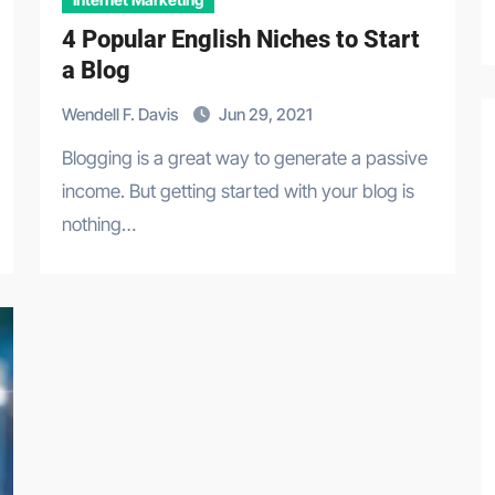
4 Popular English Niches to Start
a Blog
Wendell F. Davis
Jun 29, 2021
Blogging is a great way to generate a passive
income. But getting started with your blog is
nothing…