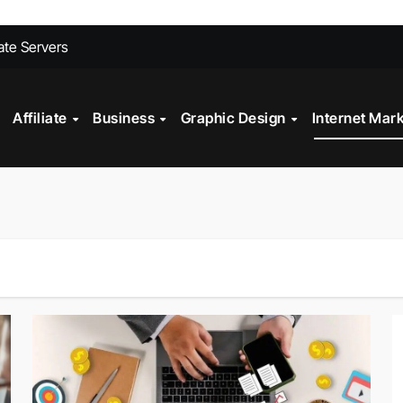
ites Convert Better Than Yours Does
vate Servers
 Fashion Design
Affiliate
Business
Graphic Design
Internet Mar
st?
ll My Car Online Faster in Mobile, AL
gital Marketing?
Technology in Powder Coating Ovens
alth Check?
on Mistakes to Avoid in 2026