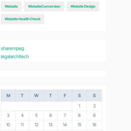
Website
WebsiteConversion
Website Design
Website Health Check
sharempeg
legalarchitech
M
T
W
T
F
S
S
1
2
3
4
5
6
7
8
9
10
11
12
13
14
15
16