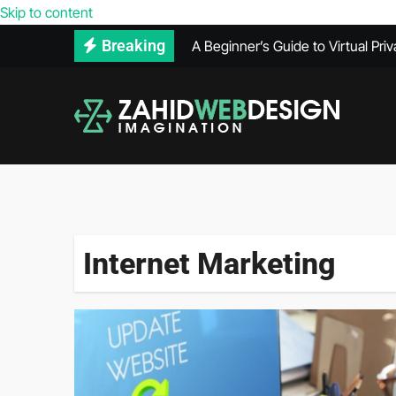
Reasons Your Competitors’ Webs
Skip to content
Breaking
A Beginner’s Guide to Virtual Pri
How to Use Adobe Illustrator for
How Much Does VPS Hosting Co
Maintenance Records Can Help Se
What Does a PPC Agency Do in Di
The Benefits of Using Infrared 
Internet Marketing
What’s Included in a Website He
Secure Hard Disk Disposal: Comm