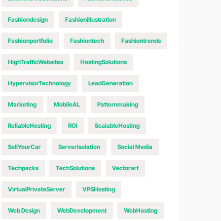
Fashiondesign
Fashionillustration
Fashionportfolio
Fashiontech
Fashiontrends
HighTrafficWebsites
HostingSolutions
HypervisorTechnology
LeadGeneration
Marketing
MobileAL
Patternmaking
ReliableHosting
ROI
ScalableHosting
SellYourCar
ServerIsolation
Social Media
Techpacks
TechSolutions
Vectorart
VirtualPrivateServer
VPSHosting
Web Design
WebDevelopment
WebHosting