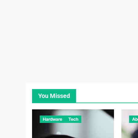
You Missed
Hardware
Tech
Ab