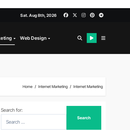
Sat. Aug 8th, 2026
keting
Web Design
Home
Internet Marketing
Internet Marketing
Search for: