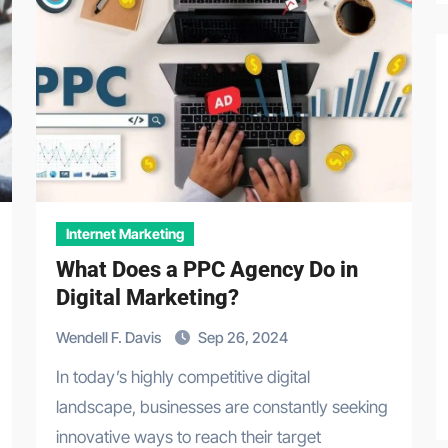
Internet Marketing
What Does a PPC Agency Do in
Digital Marketing?
Wendell F. Davis
Sep 26, 2024
In today’s highly competitive digital
landscape, businesses are constantly seeking
innovative ways to reach their target