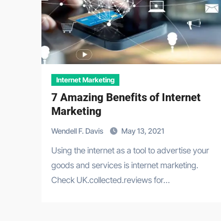
Internet Marketing
7 Amazing Benefits of Internet
Marketing
Wendell F. Davis
May 13, 2021
Using the internet as a tool to advertise your
goods and services is internet marketing.
Check UK.collected.reviews for…