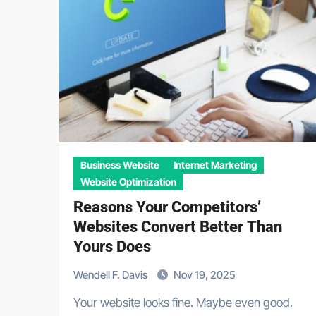
Business Website
Internet Marketing
Website Optimization
Reasons Your Competitors’
Websites Convert Better Than
Yours Does
Wendell F. Davis
Nov 19, 2025
Your website looks fine. Maybe even good.