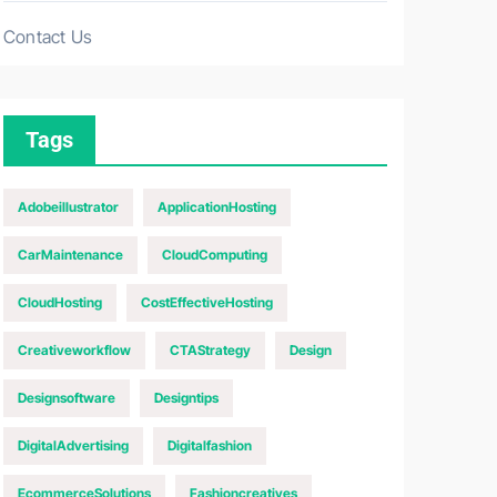
Contact Us
Tags
Adobeillustrator
ApplicationHosting
CarMaintenance
CloudComputing
CloudHosting
CostEffectiveHosting
Creativeworkflow
CTAStrategy
Design
Designsoftware
Designtips
DigitalAdvertising
Digitalfashion
EcommerceSolutions
Fashioncreatives