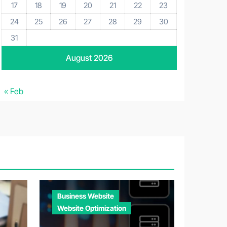
17
18
19
20
21
22
23
24
25
26
27
28
29
30
31
August 2026
« Feb
Business Website
Website Optimization