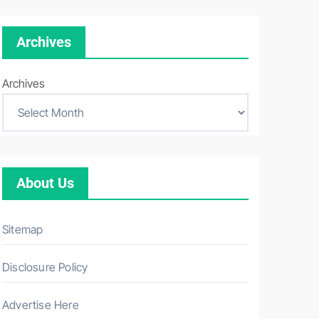
Archives
Archives
About Us
Sitemap
Disclosure Policy
Advertise Here