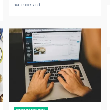
audiences and…
Internet Marketing