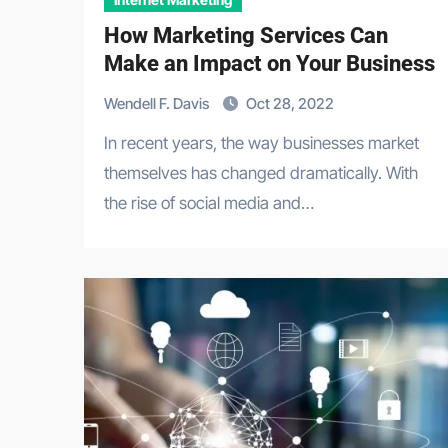
How Marketing Services Can
Make an Impact on Your Business
Wendell F. Davis
Oct 28, 2022
In recent years, the way businesses market
themselves has changed dramatically. With
the rise of social media and…