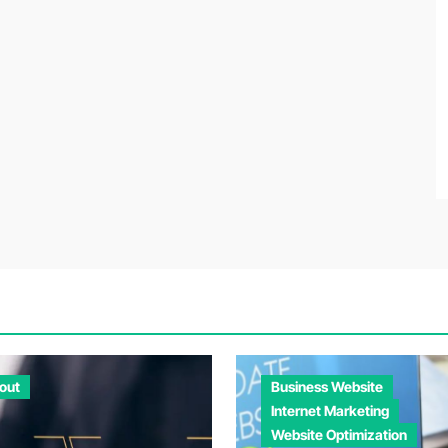
out
Business Website
Internet Marketing
Website Optimization