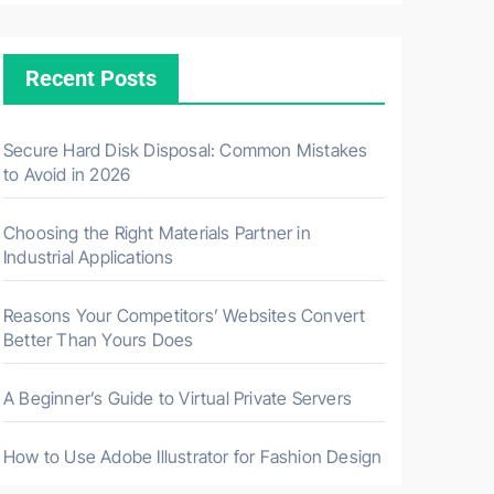
Recent Posts
Secure Hard Disk Disposal: Common Mistakes
to Avoid in 2026
Choosing the Right Materials Partner in
Industrial Applications
Reasons Your Competitors’ Websites Convert
Better Than Yours Does
A Beginner’s Guide to Virtual Private Servers
How to Use Adobe Illustrator for Fashion Design