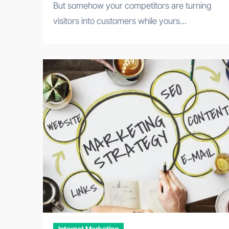
But somehow your competitors are turning
visitors into customers while yours…
Internet Marketing