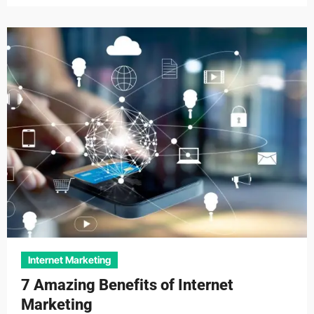
Internet Marketing
7 Amazing Benefits of Internet
Marketing