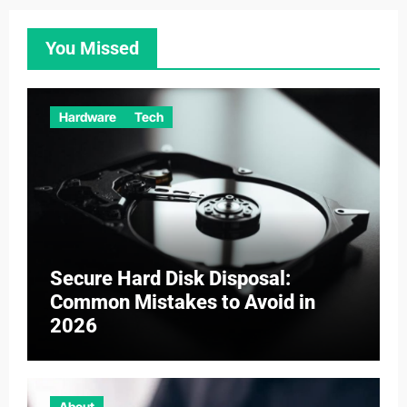
You Missed
Hardware
Tech
Secure Hard Disk Disposal:
Common Mistakes to Avoid in
2026
About