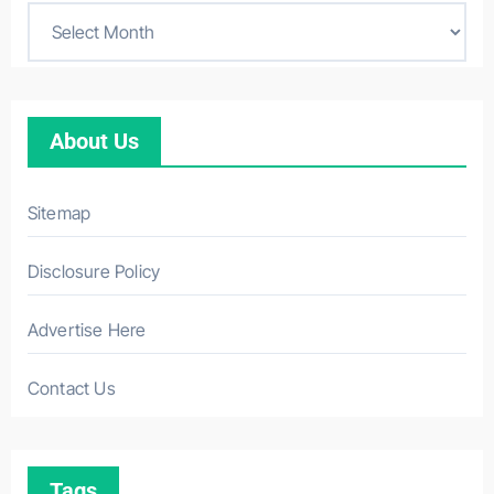
About Us
Sitemap
Disclosure Policy
Advertise Here
Contact Us
Tags