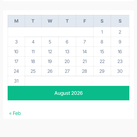
M
T
W
T
F
S
S
1
2
3
4
5
6
7
8
9
10
11
12
13
14
15
16
17
18
19
20
21
22
23
24
25
26
27
28
29
30
31
August 2026
« Feb