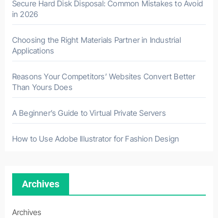
Secure Hard Disk Disposal: Common Mistakes to Avoid
in 2026
Choosing the Right Materials Partner in Industrial
Applications
Reasons Your Competitors’ Websites Convert Better
Than Yours Does
A Beginner’s Guide to Virtual Private Servers
How to Use Adobe Illustrator for Fashion Design
Archives
Archives