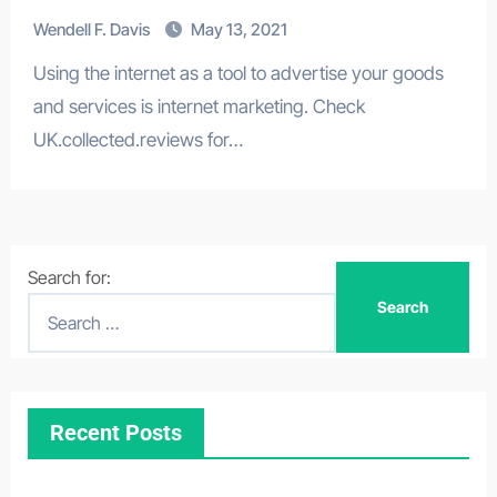
Wendell F. Davis
May 13, 2021
Using the internet as a tool to advertise your goods
and services is internet marketing. Check
UK.collected.reviews for…
Search for:
Recent Posts