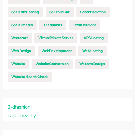
ScalableHosting
SellYourCar
ServerIsolation
Social Media
Techpacks
TechSolutions
Vectorart
VirtualPrivateServer
VPSHosting
Web Design
WebDevelopment
WebHosting
Website
WebsiteConversion
Website Design
Website Health Check
3-dfashion
livelifehealthy