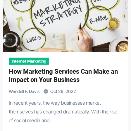
Internet Marketing
How Marketing Services Can Make an
Impact on Your Business
Wendell F. Davis
Oct 28, 2022
In recent years, the way businesses market
themselves has changed dramatically. With the rise
of social media and…