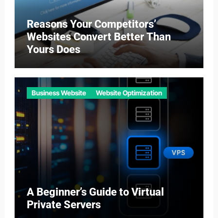
Reasons Your Competitors’
Websites Convert Better Than
Yours Does
Business Website
Website Optimization
A Beginner’s Guide to Virtual
Private Servers