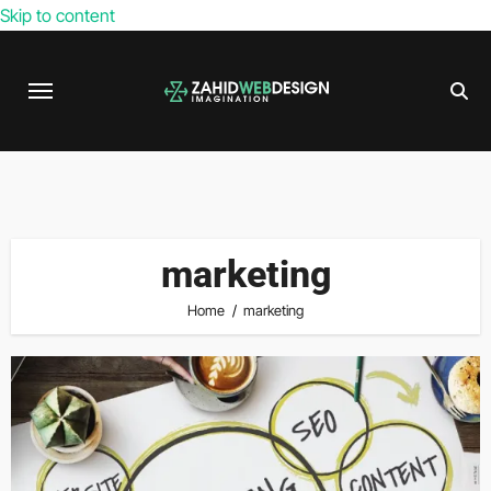
Skip to content
marketing
Home
marketing