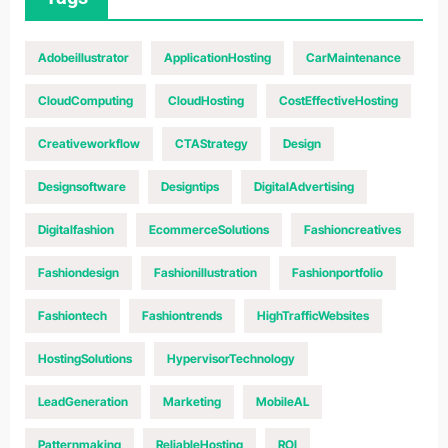
Adobeillustrator
ApplicationHosting
CarMaintenance
CloudComputing
CloudHosting
CostEffectiveHosting
Creativeworkflow
CTAStrategy
Design
Designsoftware
Designtips
DigitalAdvertising
Digitalfashion
EcommerceSolutions
Fashioncreatives
Fashiondesign
Fashionillustration
Fashionportfolio
Fashiontech
Fashiontrends
HighTrafficWebsites
HostingSolutions
HypervisorTechnology
LeadGeneration
Marketing
MobileAL
Patternmaking
ReliableHosting
ROI