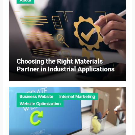
Choosing the Right Materials
Partner in Industrial Applications
Business Website
Internet Marketing
Website Optimization