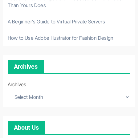
Than Yours Does
A Beginner’s Guide to Virtual Private Servers
How to Use Adobe Illustrator for Fashion Design
Archives
Archives
About Us