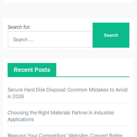
Search for:
Recent Posts
Secure Hard Disk Disposal: Common Mistakes to Avoid
in 2026
Choosing the Right Materials Partner in Industrial
Applications
Reasons Your Competitors’ Websites Convert Better