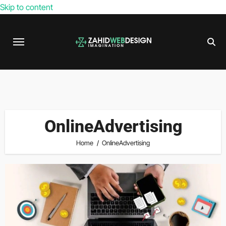
Skip to content
OnlineAdvertising
Home
OnlineAdvertising