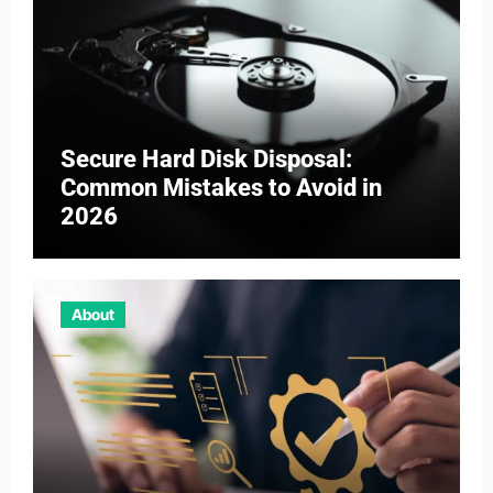
Secure Hard Disk Disposal:
Common Mistakes to Avoid in
2026
About