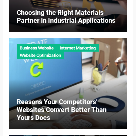
Choosing the Right Materials
Partner in Industrial Applications
Business Website
Internet Marketing
Website Optimization
Reasons Your Competitors’
Websites Convert Better Than
Yours Does