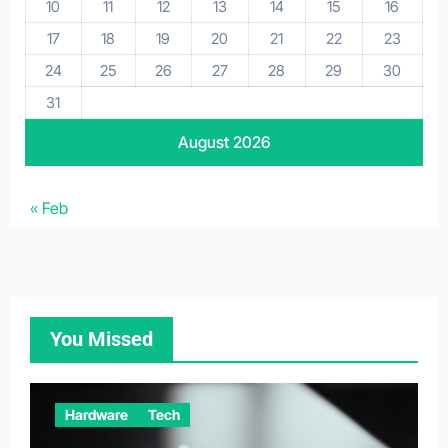
10
11
12
13
14
15
16
17
18
19
20
21
22
23
24
25
26
27
28
29
30
31
August 2026
« Feb
You Missed
Hardware
Tech