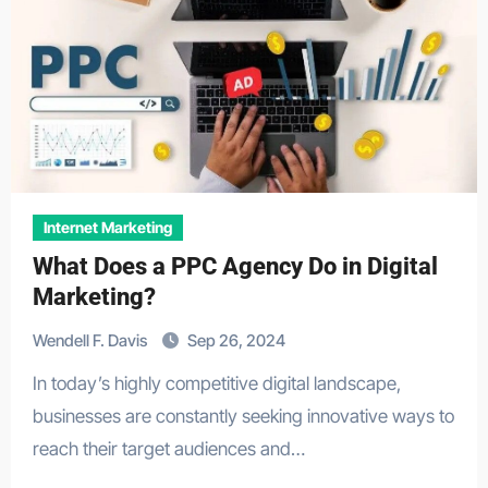
Internet Marketing
What Does a PPC Agency Do in Digital
Marketing?
Wendell F. Davis
Sep 26, 2024
In today’s highly competitive digital landscape,
businesses are constantly seeking innovative ways to
reach their target audiences and…