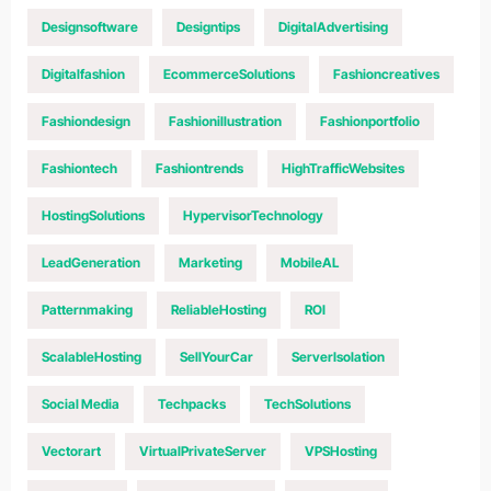
Designsoftware
Designtips
DigitalAdvertising
Digitalfashion
EcommerceSolutions
Fashioncreatives
Fashiondesign
Fashionillustration
Fashionportfolio
Fashiontech
Fashiontrends
HighTrafficWebsites
HostingSolutions
HypervisorTechnology
LeadGeneration
Marketing
MobileAL
Patternmaking
ReliableHosting
ROI
ScalableHosting
SellYourCar
ServerIsolation
Social Media
Techpacks
TechSolutions
Vectorart
VirtualPrivateServer
VPSHosting