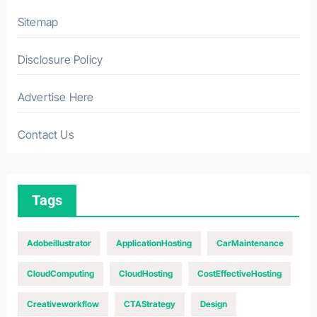
Sitemap
Disclosure Policy
Advertise Here
Contact Us
Tags
Adobeillustrator
ApplicationHosting
CarMaintenance
CloudComputing
CloudHosting
CostEffectiveHosting
Creativeworkflow
CTAStrategy
Design