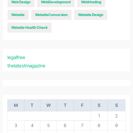
Web Design
WebDevelopment
WebHosting
Website
WebsiteConversion
Website Design
Website Health Check
legalfree
thelatestmagazine
M
T
W
T
F
S
S
1
2
3
4
5
6
7
8
9