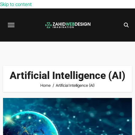
Skip to content
Artificial Intelligence (AI)
Home
Artificial Intelligence (AI)