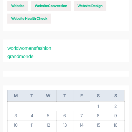
Website
WebsiteConversion
Website Design
Website Health Check
worldwomensfashion
grandmonde
M
T
W
T
F
S
S
1
2
3
4
5
6
7
8
9
10
11
12
13
14
15
16