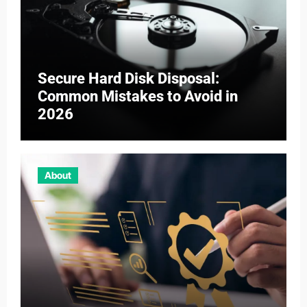
Secure Hard Disk Disposal:
Common Mistakes to Avoid in
2026
About