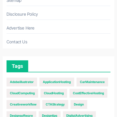
Sitemap
Disclosure Policy
Advertise Here
Contact Us
Tags
Adobeillustrator
ApplicationHosting
CarMaintenance
CloudComputing
CloudHosting
CostEffectiveHosting
Creativeworkflow
CTAStrategy
Design
Designsoftware
Designtips
DigitalAdvertising