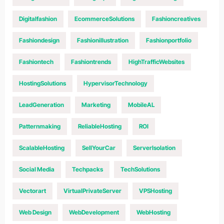
Digitalfashion
EcommerceSolutions
Fashioncreatives
Fashiondesign
Fashionillustration
Fashionportfolio
Fashiontech
Fashiontrends
HighTrafficWebsites
HostingSolutions
HypervisorTechnology
LeadGeneration
Marketing
MobileAL
Patternmaking
ReliableHosting
ROI
ScalableHosting
SellYourCar
ServerIsolation
Social Media
Techpacks
TechSolutions
Vectorart
VirtualPrivateServer
VPSHosting
Web Design
WebDevelopment
WebHosting