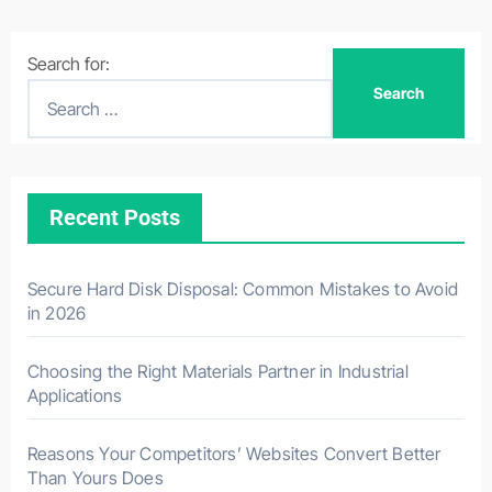
Search for:
Recent Posts
Secure Hard Disk Disposal: Common Mistakes to Avoid
in 2026
Choosing the Right Materials Partner in Industrial
Applications
Reasons Your Competitors’ Websites Convert Better
Than Yours Does