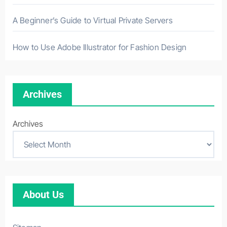
A Beginner’s Guide to Virtual Private Servers
How to Use Adobe Illustrator for Fashion Design
Archives
Archives
About Us