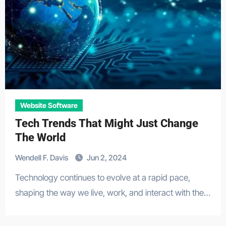
Website Software
Tech Trends That Might Just Change
The World
Wendell F. Davis
Jun 2, 2024
Technology continues to evolve at a rapid pace,
shaping the way we live, work, and interact with the…