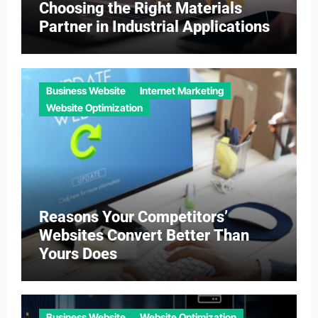
Choosing the Right Materials
Partner in Industrial Applications
Business Website
Internet Marketing
Website Optimization
Reasons Your Competitors’
Websites Convert Better Than
Yours Does
Business Website
Website Optimization