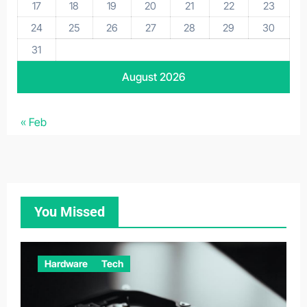
17
18
19
20
21
22
23
24
25
26
27
28
29
30
31
August 2026
« Feb
You Missed
Hardware
Tech