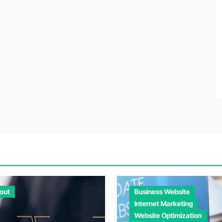
out
Business Website
Internet Marketing
Website Optimization