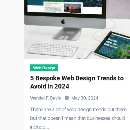
Web Design
5 Bespoke Web Design Trends to
Avoid in 2024
Wendell F. Davis
May 30, 2024
There are a lot of web design trends out there,
but that doesn’t mean that businesses should
include…