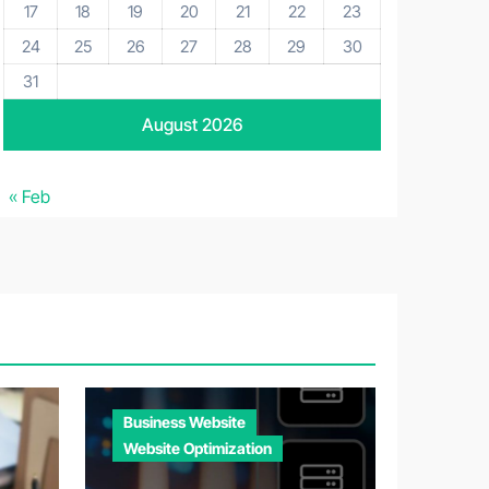
17
18
19
20
21
22
23
24
25
26
27
28
29
30
31
August 2026
« Feb
Business Website
Website Optimization