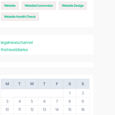
Website
WebsiteConversion
Website Design
Website Health Check
legalnewschannel
thetraveldiaries
M
T
W
T
F
S
S
1
2
3
4
5
6
7
8
9
10
11
12
13
14
15
16