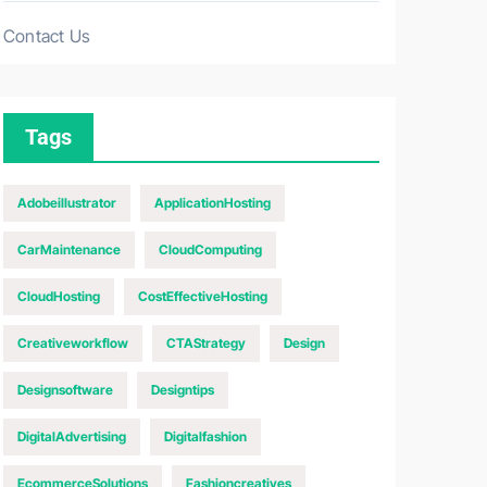
Contact Us
Tags
Adobeillustrator
ApplicationHosting
CarMaintenance
CloudComputing
CloudHosting
CostEffectiveHosting
Creativeworkflow
CTAStrategy
Design
Designsoftware
Designtips
DigitalAdvertising
Digitalfashion
EcommerceSolutions
Fashioncreatives