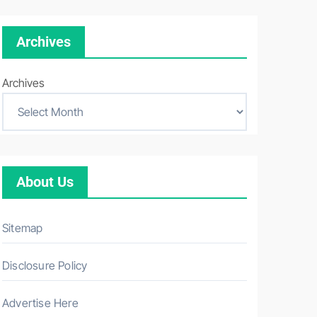
Archives
Archives
About Us
Sitemap
Disclosure Policy
Advertise Here