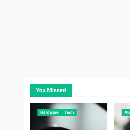
You Missed
Hardware
Tech
Ab