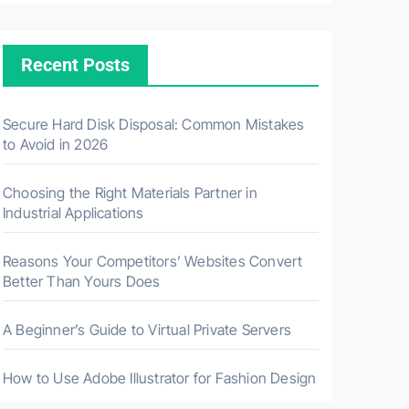
Recent Posts
Secure Hard Disk Disposal: Common Mistakes
to Avoid in 2026
Choosing the Right Materials Partner in
Industrial Applications
Reasons Your Competitors’ Websites Convert
Better Than Yours Does
A Beginner’s Guide to Virtual Private Servers
How to Use Adobe Illustrator for Fashion Design