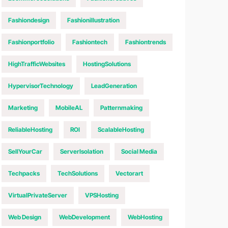
Fashiondesign
Fashionillustration
Fashionportfolio
Fashiontech
Fashiontrends
HighTrafficWebsites
HostingSolutions
HypervisorTechnology
LeadGeneration
Marketing
MobileAL
Patternmaking
ReliableHosting
ROI
ScalableHosting
SellYourCar
ServerIsolation
Social Media
Techpacks
TechSolutions
Vectorart
VirtualPrivateServer
VPSHosting
Web Design
WebDevelopment
WebHosting