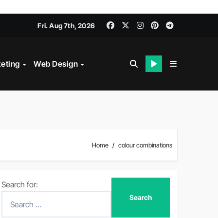
Fri. Aug 7th, 2026
keting
Web Design
Home
colour combinations
Search for: