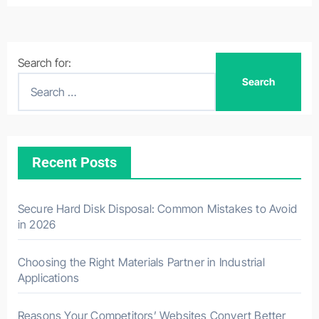
Search for:
Recent Posts
Secure Hard Disk Disposal: Common Mistakes to Avoid
in 2026
Choosing the Right Materials Partner in Industrial
Applications
Reasons Your Competitors’ Websites Convert Better