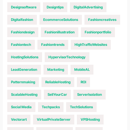
Designsoftware
Designtips
DigitalAdvertising
Digitalfashion
EcommerceSolutions
Fashioncreatives
Fashiondesign
Fashionillustration
Fashionportfolio
Fashiontech
Fashiontrends
HighTrafficWebsites
HostingSolutions
HypervisorTechnology
LeadGeneration
Marketing
MobileAL
Patternmaking
ReliableHosting
ROI
ScalableHosting
SellYourCar
ServerIsolation
Social Media
Techpacks
TechSolutions
Vectorart
VirtualPrivateServer
VPSHosting