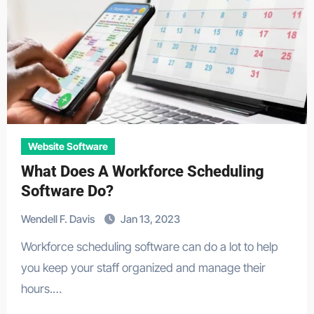
Website Software
What Does A Workforce Scheduling
Software Do?
Wendell F. Davis
Jan 13, 2023
Workforce scheduling software can do a lot to help
you keep your staff organized and manage their
hours.…