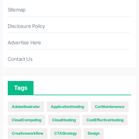
Sitemap
Disclosure Policy
Advertise Here
Contact Us
Tags
Adobeillustrator
ApplicationHosting
CarMaintenance
CloudComputing
CloudHosting
CostEffectiveHosting
Creativeworkflow
CTAStrategy
Design