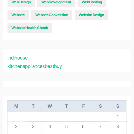
Web Design
WebDevelopment
WebHosting
Website
WebsiteConversion
Website Design
Website Health Check
indihouse
kitchenappliancesbestbuy
M
T
W
T
F
S
S
1
2
3
4
5
6
7
8