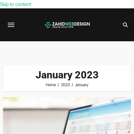
Skip to content
January 2023
Home
2023
January