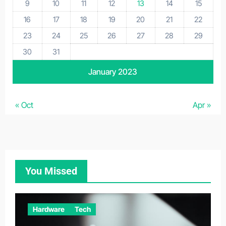
9
10
11
12
13
14
15
16
17
18
19
20
21
22
23
24
25
26
27
28
29
30
31
January 2023
« Oct
Apr »
You Missed
Hardware
Tech