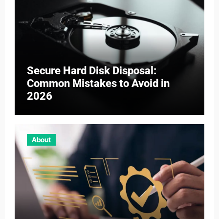
Secure Hard Disk Disposal:
Common Mistakes to Avoid in
2026
About