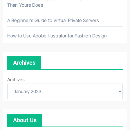
Than Yours Does
A Beginner’s Guide to Virtual Private Servers
How to Use Adobe Illustrator for Fashion Design
Archives
Archives
About Us