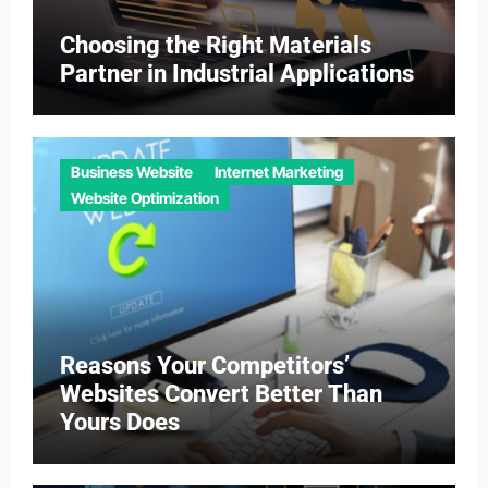
Choosing the Right Materials
Partner in Industrial Applications
Business Website
Internet Marketing
Website Optimization
Reasons Your Competitors’
Websites Convert Better Than
Yours Does