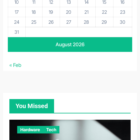
10
11
12
13
14
15
16
17
18
19
20
21
22
23
24
25
26
27
28
29
30
31
August 2026
« Feb
You Missed
Hardware
Tech