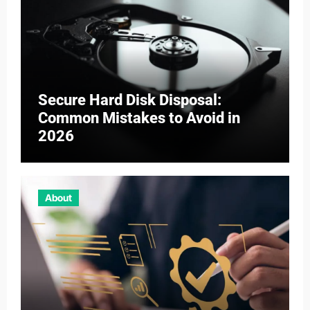
Secure Hard Disk Disposal:
Common Mistakes to Avoid in
2026
About