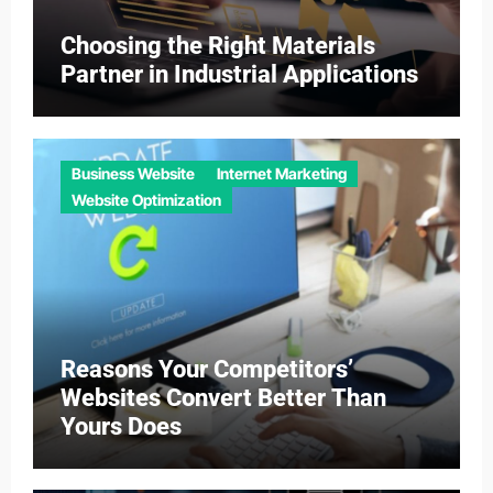
Choosing the Right Materials
Partner in Industrial Applications
Business Website
Internet Marketing
Website Optimization
Reasons Your Competitors’
Websites Convert Better Than
Yours Does