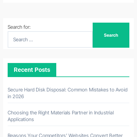
Search for:
Recent Posts
Secure Hard Disk Disposal: Common Mistakes to Avoid
in 2026
Choosing the Right Materials Partner in Industrial
Applications
Reasons Your Competitors’ Websites Convert Better