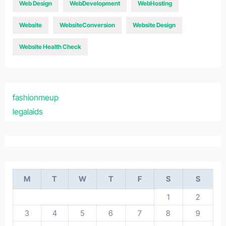
Web Design
WebDevelopment
WebHosting
Website
WebsiteConversion
Website Design
Website Health Check
fashionmeup
legalaids
M
T
W
T
F
S
S
1
2
3
4
5
6
7
8
9