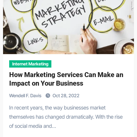
Internet Marketing
How Marketing Services Can Make an
Impact on Your Business
Wendell F. Davis
Oct 28, 2022
In recent years, the way businesses market
themselves has changed dramatically. With the rise
of social media and…