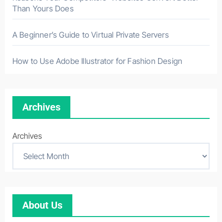
Than Yours Does
A Beginner’s Guide to Virtual Private Servers
How to Use Adobe Illustrator for Fashion Design
Archives
Archives
About Us