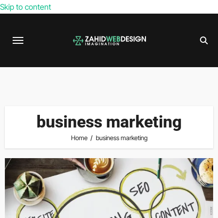
Skip to content
business marketing
Home
business marketing