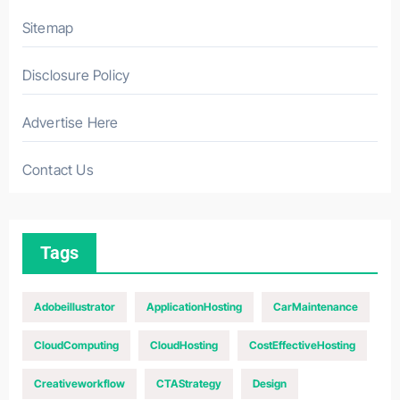
Sitemap
Disclosure Policy
Advertise Here
Contact Us
Tags
Adobeillustrator
ApplicationHosting
CarMaintenance
CloudComputing
CloudHosting
CostEffectiveHosting
Creativeworkflow
CTAStrategy
Design