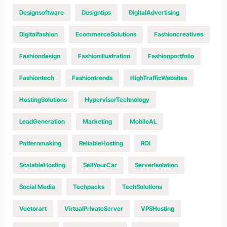
Designsoftware
Designtips
DigitalAdvertising
Digitalfashion
EcommerceSolutions
Fashioncreatives
Fashiondesign
Fashionillustration
Fashionportfolio
Fashiontech
Fashiontrends
HighTrafficWebsites
HostingSolutions
HypervisorTechnology
LeadGeneration
Marketing
MobileAL
Patternmaking
ReliableHosting
ROI
ScalableHosting
SellYourCar
ServerIsolation
Social Media
Techpacks
TechSolutions
Vectorart
VirtualPrivateServer
VPSHosting