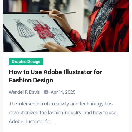
Graphic Design
How to Use Adobe Illustrator for
Fashion Design
Wendell F. Davis
Apr 14, 2025
The intersection of creativity and technology has
revolutionized the fashion industry, and how to use
Adobe Illustrator for…