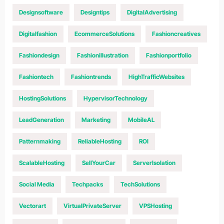
Designsoftware
Designtips
DigitalAdvertising
Digitalfashion
EcommerceSolutions
Fashioncreatives
Fashiondesign
Fashionillustration
Fashionportfolio
Fashiontech
Fashiontrends
HighTrafficWebsites
HostingSolutions
HypervisorTechnology
LeadGeneration
Marketing
MobileAL
Patternmaking
ReliableHosting
ROI
ScalableHosting
SellYourCar
ServerIsolation
Social Media
Techpacks
TechSolutions
Vectorart
VirtualPrivateServer
VPSHosting