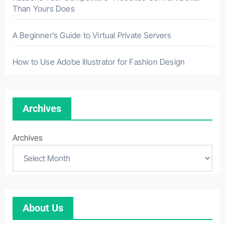
Than Yours Does
A Beginner’s Guide to Virtual Private Servers
How to Use Adobe Illustrator for Fashion Design
Archives
Archives
About Us