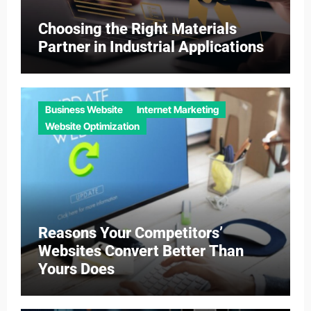
Choosing the Right Materials
Partner in Industrial Applications
Business Website
Internet Marketing
Website Optimization
Reasons Your Competitors’
Websites Convert Better Than
Yours Does