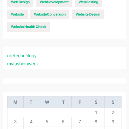
Web Design
WebDevelopment
WebHosting
Website
WebsiteConversion
Website Design
Website Health Check
niletechnology
myfashionweek
M
T
W
T
F
S
S
1
2
3
4
5
6
7
8
9