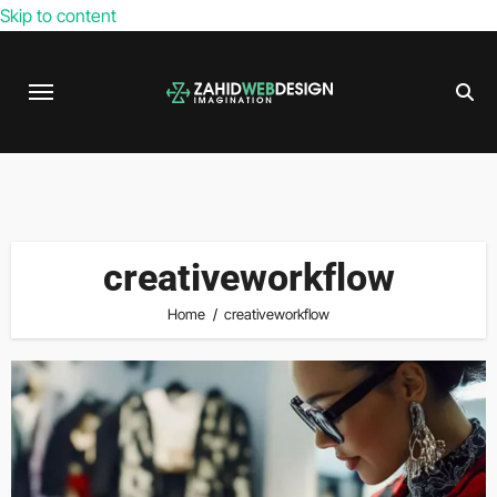
Skip to content
creativeworkflow
Home
creativeworkflow