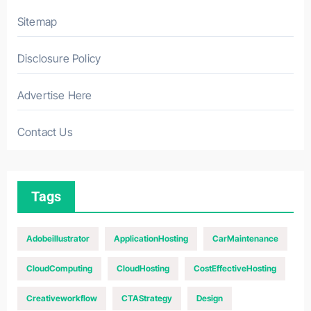
Sitemap
Disclosure Policy
Advertise Here
Contact Us
Tags
Adobeillustrator
ApplicationHosting
CarMaintenance
CloudComputing
CloudHosting
CostEffectiveHosting
Creativeworkflow
CTAStrategy
Design