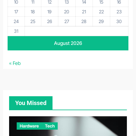
10
11
12
13
14
15
16
17
18
19
20
21
22
23
24
25
26
27
28
29
30
31
August 2026
« Feb
You Missed
Hardware
Tech