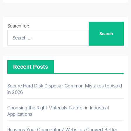
Search for:
Recent Posts
Secure Hard Disk Disposal: Common Mistakes to Avoid
in 2026
Choosing the Right Materials Partner in Industrial
Applications
Reasons Your Competitors’ Websites Convert Better