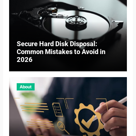
Secure Hard Disk Disposal:
Common Mistakes to Avoid in
2026
About