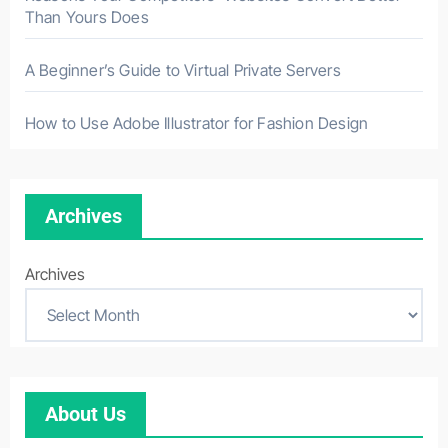
Than Yours Does
A Beginner’s Guide to Virtual Private Servers
How to Use Adobe Illustrator for Fashion Design
Archives
Archives
About Us