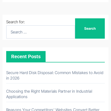
Search for:
Recent Posts
Secure Hard Disk Disposal: Common Mistakes to Avoid
in 2026
Choosing the Right Materials Partner in Industrial
Applications
Reasons Your Competitors’ Websites Convert Better