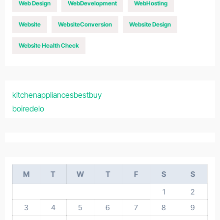
Web Design
WebDevelopment
WebHosting
Website
WebsiteConversion
Website Design
Website Health Check
kitchenappliancesbestbuy
boiredelo
M
T
W
T
F
S
S
1
2
3
4
5
6
7
8
9