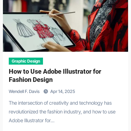
Graphic Design
How to Use Adobe Illustrator for
Fashion Design
Wendell F. Davis
Apr 14, 2025
The intersection of creativity and technology has
revolutionized the fashion industry, and how to use
Adobe Illustrator for…