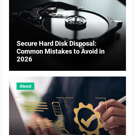
Secure Hard Disk Disposal:
Common Mistakes to Avoid in
2026
About