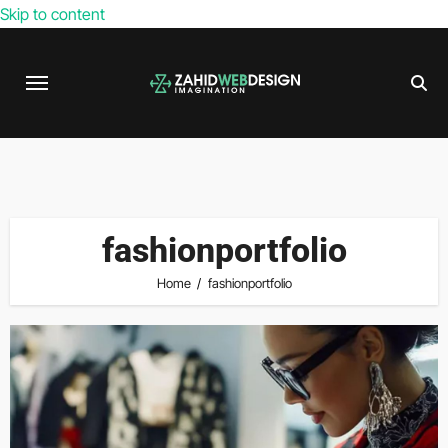
Skip to content
fashionportfolio
Home
fashionportfolio