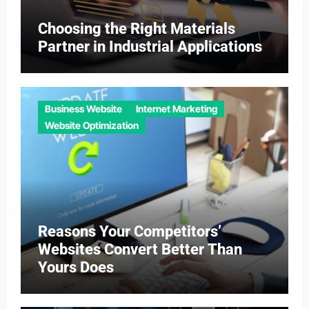
Choosing the Right Materials
Partner in Industrial Applications
Business Website
Internet Marketing
Website Optimization
Reasons Your Competitors’
Websites Convert Better Than
Yours Does