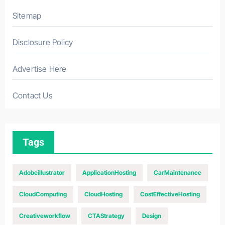
Sitemap
Disclosure Policy
Advertise Here
Contact Us
Tags
Adobeillustrator
ApplicationHosting
CarMaintenance
CloudComputing
CloudHosting
CostEffectiveHosting
Creativeworkflow
CTAStrategy
Design