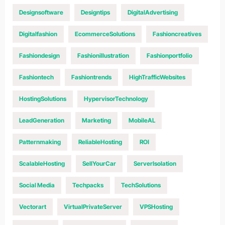
Designsoftware
Designtips
DigitalAdvertising
Digitalfashion
EcommerceSolutions
Fashioncreatives
Fashiondesign
Fashionillustration
Fashionportfolio
Fashiontech
Fashiontrends
HighTrafficWebsites
HostingSolutions
HypervisorTechnology
LeadGeneration
Marketing
MobileAL
Patternmaking
ReliableHosting
ROI
ScalableHosting
SellYourCar
ServerIsolation
Social Media
Techpacks
TechSolutions
Vectorart
VirtualPrivateServer
VPSHosting