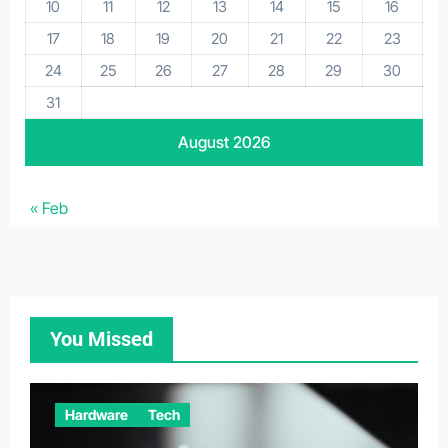
10
11
12
13
14
15
16
17
18
19
20
21
22
23
24
25
26
27
28
29
30
31
August 2026
« Feb
You Missed
Hardware
Tech