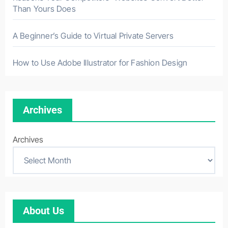
Than Yours Does
A Beginner’s Guide to Virtual Private Servers
How to Use Adobe Illustrator for Fashion Design
Archives
Archives
About Us