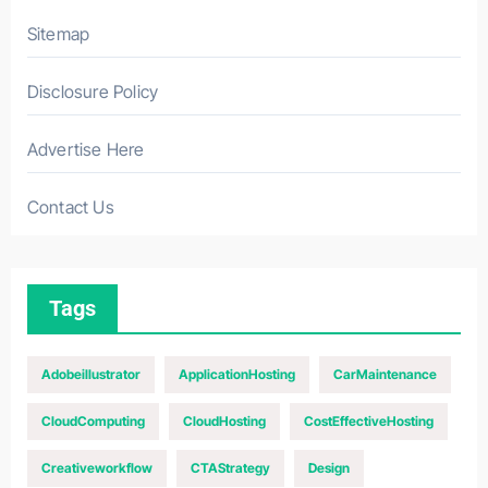
Sitemap
Disclosure Policy
Advertise Here
Contact Us
Tags
Adobeillustrator
ApplicationHosting
CarMaintenance
CloudComputing
CloudHosting
CostEffectiveHosting
Creativeworkflow
CTAStrategy
Design