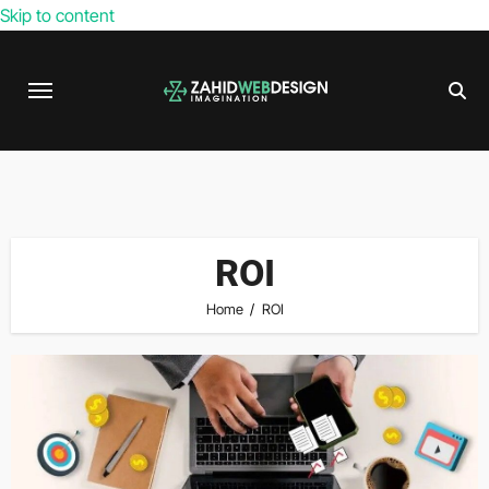
Skip to content
ROI
Home
ROI