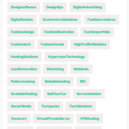
Designsoftware
Designtips
DigitalAdvertising
Digitalfashion
EcommerceSolutions
Fashioncreatives
Fashiondesign
Fashionillustration
Fashionportfolio
Fashiontech
Fashiontrends
HighTrafficWebsites
HostingSolutions
HypervisorTechnology
LeadGeneration
Marketing
MobileAL
Patternmaking
ReliableHosting
ROI
ScalableHosting
SellYourCar
ServerIsolation
Social Media
Techpacks
TechSolutions
Vectorart
VirtualPrivateServer
VPSHosting