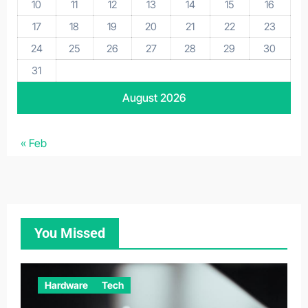
10
11
12
13
14
15
16
17
18
19
20
21
22
23
24
25
26
27
28
29
30
31
August 2026
« Feb
You Missed
Hardware
Tech