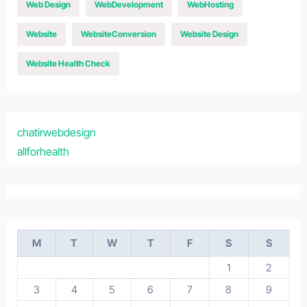
Web Design
WebDevelopment
WebHosting
Website
WebsiteConversion
Website Design
Website Health Check
chatirwebdesign
allforhealth
M
T
W
T
F
S
S
1
2
3
4
5
6
7
8
9