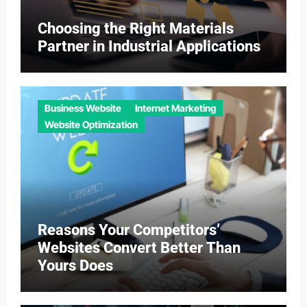
Choosing the Right Materials
Partner in Industrial Applications
Business Website
Internet Marketing
Website Optimization
Reasons Your Competitors’
Websites Convert Better Than
Yours Does