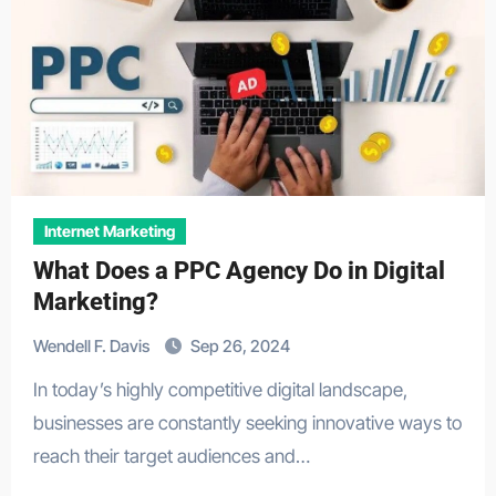
Internet Marketing
What Does a PPC Agency Do in Digital
Marketing?
Wendell F. Davis
Sep 26, 2024
In today’s highly competitive digital landscape,
businesses are constantly seeking innovative ways to
reach their target audiences and…