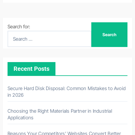
Search for:
Recent Posts
Secure Hard Disk Disposal: Common Mistakes to Avoid
in 2026
Choosing the Right Materials Partner in Industrial
Applications
Reasons Your Competitors’ Websites Convert Better