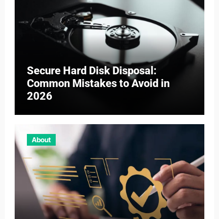
Secure Hard Disk Disposal:
Common Mistakes to Avoid in
2026
About