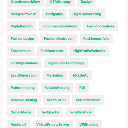
Creativeworkflow
CTAStrategy
Design
Designsoftware
Designtips
DigitalAdvertising
Digitalfashion
EcommerceSolutions
Fashioncreatives
Fashiondesign
Fashionillustration
Fashionportfolio
Fashiontech
Fashiontrends
HighTrafficWebsites
HostingSolutions
HypervisorTechnology
LeadGeneration
Marketing
MobileAL
Patternmaking
ReliableHosting
ROI
ScalableHosting
SellYourCar
ServerIsolation
Social Media
Techpacks
TechSolutions
Vectorart
VirtualPrivateServer
VPSHosting