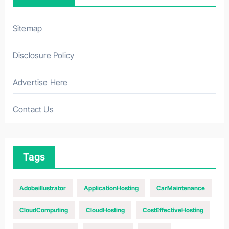
Sitemap
Disclosure Policy
Advertise Here
Contact Us
Tags
Adobeillustrator
ApplicationHosting
CarMaintenance
CloudComputing
CloudHosting
CostEffectiveHosting