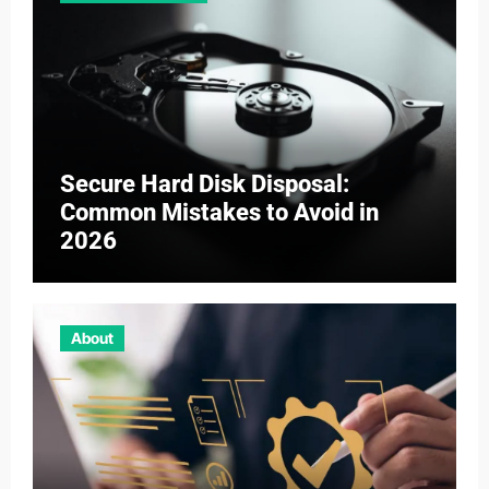
Secure Hard Disk Disposal:
Common Mistakes to Avoid in
2026
About