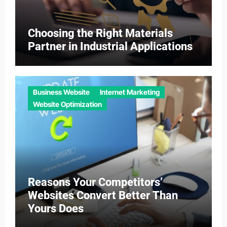
Choosing the Right Materials
Partner in Industrial Applications
Business Website
Internet Marketing
Website Optimization
Reasons Your Competitors’
Websites Convert Better Than
Yours Does