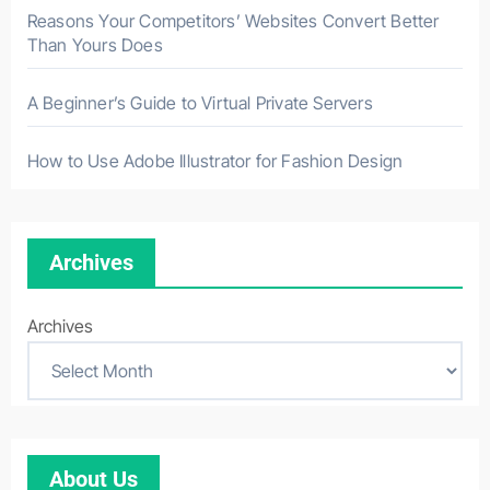
Reasons Your Competitors’ Websites Convert Better
Than Yours Does
A Beginner’s Guide to Virtual Private Servers
How to Use Adobe Illustrator for Fashion Design
Archives
Archives
About Us