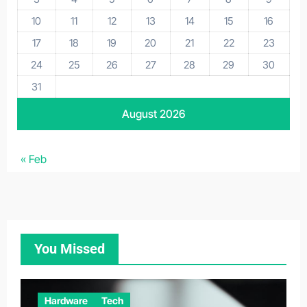
10
11
12
13
14
15
16
17
18
19
20
21
22
23
24
25
26
27
28
29
30
31
August 2026
« Feb
You Missed
Hardware
Tech