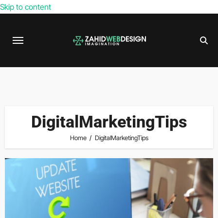
Skip to content
DigitalMarketingTips
Home
DigitalMarketingTips