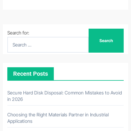
Search for:
Recent Posts
Secure Hard Disk Disposal: Common Mistakes to Avoid
in 2026
Choosing the Right Materials Partner in Industrial
Applications