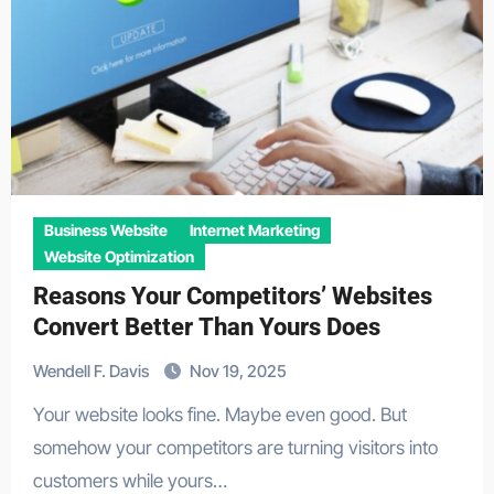
Business Website
Internet Marketing
Website Optimization
Reasons Your Competitors’ Websites
Convert Better Than Yours Does
Wendell F. Davis
Nov 19, 2025
Your website looks fine. Maybe even good. But
somehow your competitors are turning visitors into
customers while yours…