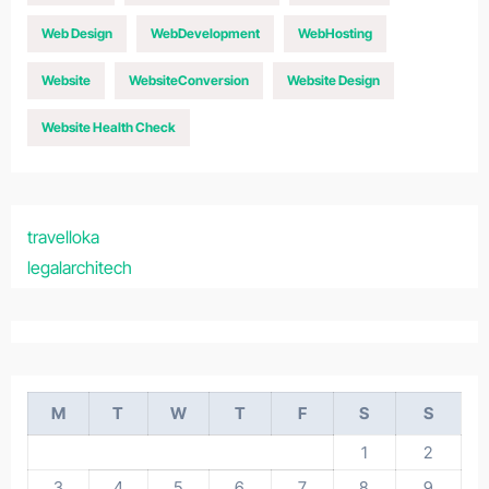
Web Design
WebDevelopment
WebHosting
Website
WebsiteConversion
Website Design
Website Health Check
travelloka
legalarchitech
M
T
W
T
F
S
S
1
2
3
4
5
6
7
8
9