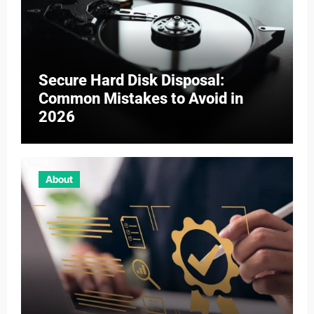
Secure Hard Disk Disposal:
Common Mistakes to Avoid in
2026
About