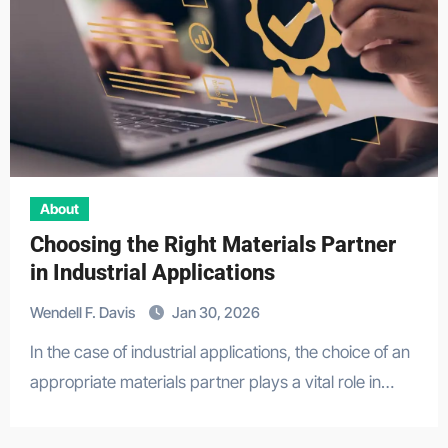
About
Choosing the Right Materials Partner
in Industrial Applications
Wendell F. Davis
Jan 30, 2026
In the case of industrial applications, the choice of an
appropriate materials partner plays a vital role in…