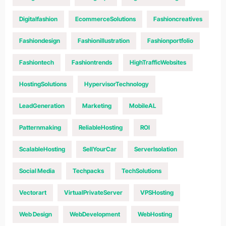
Digitalfashion
EcommerceSolutions
Fashioncreatives
Fashiondesign
Fashionillustration
Fashionportfolio
Fashiontech
Fashiontrends
HighTrafficWebsites
HostingSolutions
HypervisorTechnology
LeadGeneration
Marketing
MobileAL
Patternmaking
ReliableHosting
ROI
ScalableHosting
SellYourCar
ServerIsolation
Social Media
Techpacks
TechSolutions
Vectorart
VirtualPrivateServer
VPSHosting
Web Design
WebDevelopment
WebHosting