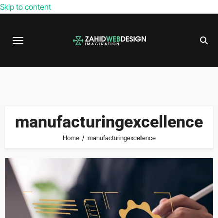
Skip to content
manufacturingexcellence
Home
manufacturingexcellence