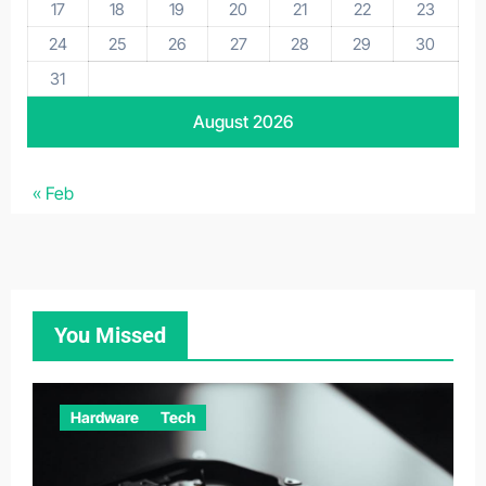
17
18
19
20
21
22
23
24
25
26
27
28
29
30
31
August 2026
« Feb
You Missed
Hardware
Tech