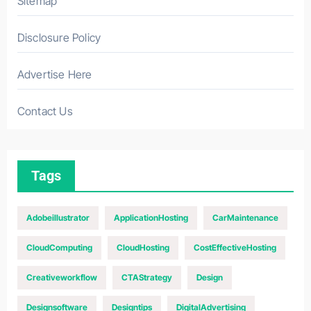
Sitemap
Disclosure Policy
Advertise Here
Contact Us
Tags
Adobeillustrator
ApplicationHosting
CarMaintenance
CloudComputing
CloudHosting
CostEffectiveHosting
Creativeworkflow
CTAStrategy
Design
Designsoftware
Designtips
DigitalAdvertising