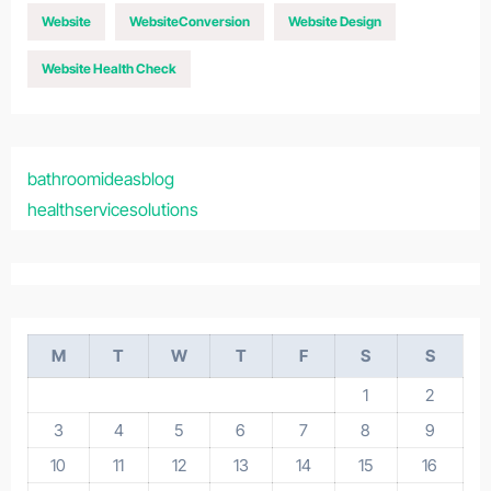
Website
WebsiteConversion
Website Design
Website Health Check
bathroomideasblog
healthservicesolutions
M
T
W
T
F
S
S
1
2
3
4
5
6
7
8
9
10
11
12
13
14
15
16