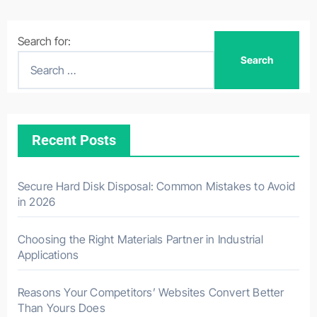
Search for:
Recent Posts
Secure Hard Disk Disposal: Common Mistakes to Avoid
in 2026
Choosing the Right Materials Partner in Industrial
Applications
Reasons Your Competitors’ Websites Convert Better
Than Yours Does