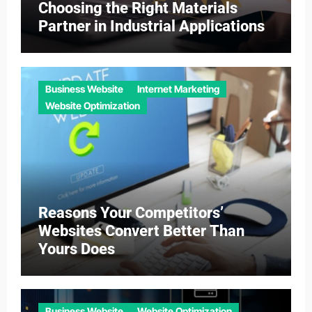
Choosing the Right Materials
Partner in Industrial Applications
Business Website
Internet Marketing
Website Optimization
Reasons Your Competitors’
Websites Convert Better Than
Yours Does
Business Website
Website Optimization