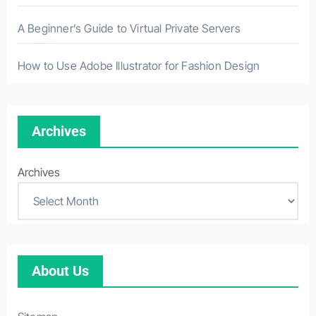
A Beginner’s Guide to Virtual Private Servers
How to Use Adobe Illustrator for Fashion Design
Archives
Archives
About Us