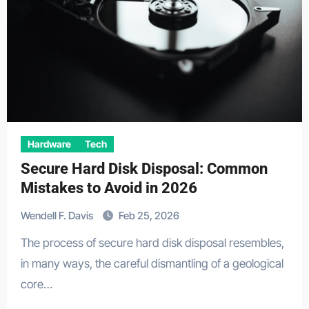
Hardware
Tech
Secure Hard Disk Disposal: Common
Mistakes to Avoid in 2026
Wendell F. Davis
Feb 25, 2026
The process of secure hard disk disposal resembles,
in many ways, the careful dismantling of a geological
core…