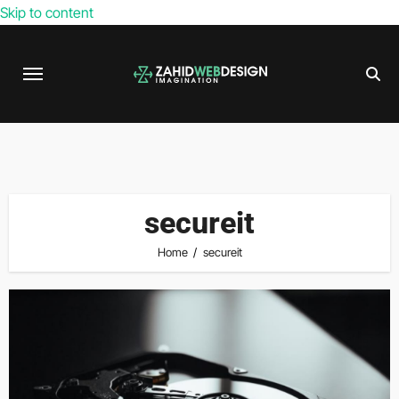
Skip to content
secureit
Home
secureit