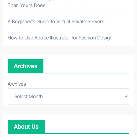
Than Yours Does
A Beginner’s Guide to Virtual Private Servers
How to Use Adobe Illustrator for Fashion Design
Archives
Archives
About Us