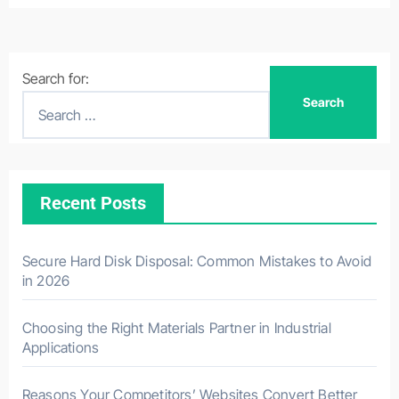
Search for:
Recent Posts
Secure Hard Disk Disposal: Common Mistakes to Avoid
in 2026
Choosing the Right Materials Partner in Industrial
Applications
Reasons Your Competitors’ Websites Convert Better