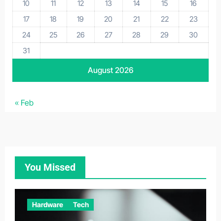
10
11
12
13
14
15
16
17
18
19
20
21
22
23
24
25
26
27
28
29
30
31
August 2026
« Feb
You Missed
Hardware
Tech