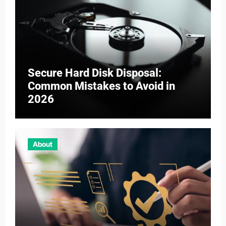
Secure Hard Disk Disposal:
Common Mistakes to Avoid in
2026
About