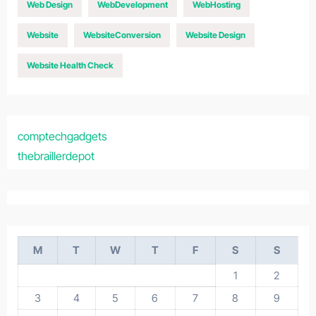
Web Design
WebDevelopment
WebHosting
Website
WebsiteConversion
Website Design
Website Health Check
comptechgadgets
thebraillerdepot
M
T
W
T
F
S
S
1
2
3
4
5
6
7
8
9