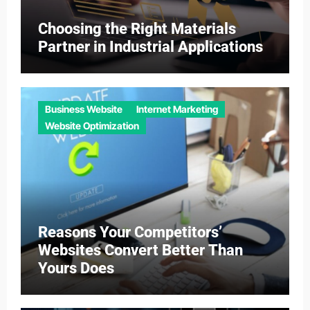
Choosing the Right Materials
Partner in Industrial Applications
Business Website
Internet Marketing
Website Optimization
Reasons Your Competitors’
Websites Convert Better Than
Yours Does