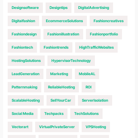
Designsoftware
Designtips
DigitalAdvertising
Digitalfashion
EcommerceSolutions
Fashioncreatives
Fashiondesign
Fashionillustration
Fashionportfolio
Fashiontech
Fashiontrends
HighTrafficWebsites
HostingSolutions
HypervisorTechnology
LeadGeneration
Marketing
MobileAL
Patternmaking
ReliableHosting
ROI
ScalableHosting
SellYourCar
ServerIsolation
Social Media
Techpacks
TechSolutions
Vectorart
VirtualPrivateServer
VPSHosting