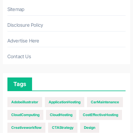
Sitemap
Disclosure Policy
Advertise Here
Contact Us
Tags
Adobeillustrator
ApplicationHosting
CarMaintenance
CloudComputing
CloudHosting
CostEffectiveHosting
Creativeworkflow
CTAStrategy
Design