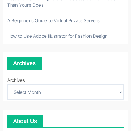
Than Yours Does
A Beginner’s Guide to Virtual Private Servers
How to Use Adobe Illustrator for Fashion Design
Archives
Archives
About Us