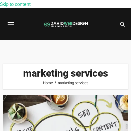
Skip to content
marketing services
Home
marketing services