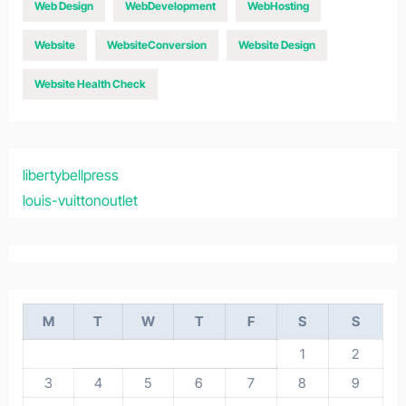
Web Design
WebDevelopment
WebHosting
Website
WebsiteConversion
Website Design
Website Health Check
libertybellpress
louis-vuittonoutlet
M
T
W
T
F
S
S
1
2
3
4
5
6
7
8
9