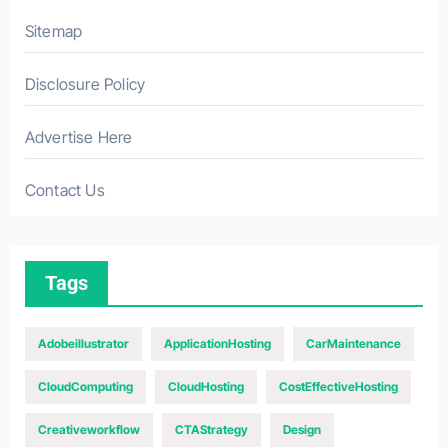
Sitemap
Disclosure Policy
Advertise Here
Contact Us
Tags
Adobeillustrator
ApplicationHosting
CarMaintenance
CloudComputing
CloudHosting
CostEffectiveHosting
Creativeworkflow
CTAStrategy
Design