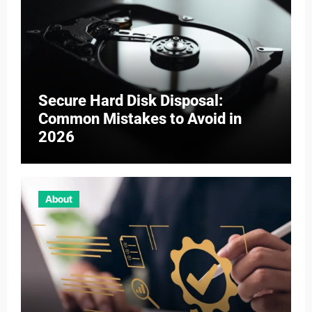
Secure Hard Disk Disposal:
Common Mistakes to Avoid in
2026
About