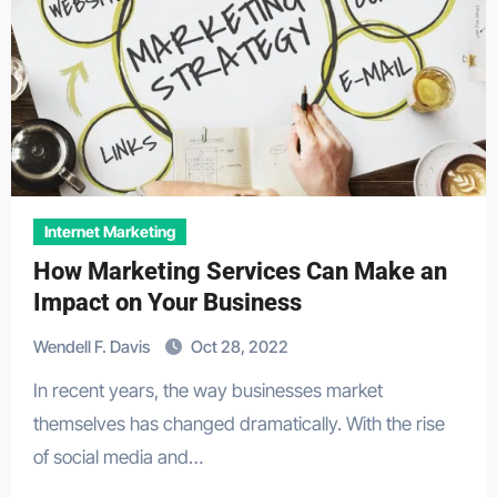
Internet Marketing
How Marketing Services Can Make an
Impact on Your Business
Wendell F. Davis
Oct 28, 2022
In recent years, the way businesses market
themselves has changed dramatically. With the rise
of social media and…