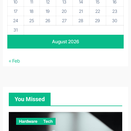
10
11
12
13
14
15
16
17
18
19
20
21
22
23
24
25
26
27
28
29
30
31
August 2026
« Feb
You Missed
Hardware
Tech