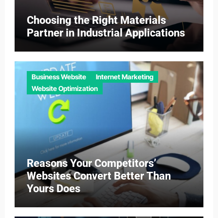
Choosing the Right Materials
Partner in Industrial Applications
Business Website
Internet Marketing
Website Optimization
Reasons Your Competitors’
Websites Convert Better Than
Yours Does