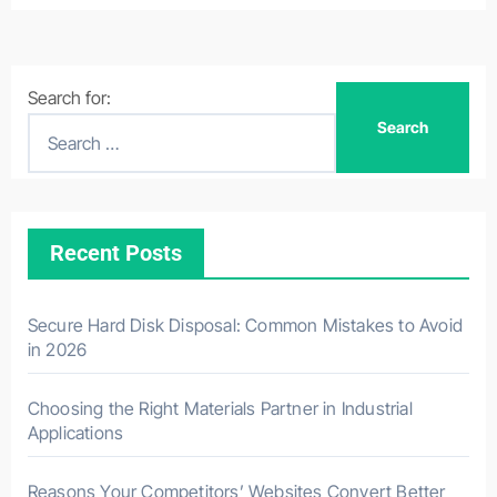
Search for:
Recent Posts
Secure Hard Disk Disposal: Common Mistakes to Avoid
in 2026
Choosing the Right Materials Partner in Industrial
Applications
Reasons Your Competitors’ Websites Convert Better