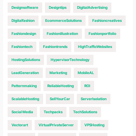
Designsoftware
Designtips
DigitalAdvertising
Digitalfashion
EcommerceSolutions
Fashioncreatives
Fashiondesign
Fashionillustration
Fashionportfolio
Fashiontech
Fashiontrends
HighTrafficWebsites
HostingSolutions
HypervisorTechnology
LeadGeneration
Marketing
MobileAL
Patternmaking
ReliableHosting
ROI
ScalableHosting
SellYourCar
ServerIsolation
Social Media
Techpacks
TechSolutions
Vectorart
VirtualPrivateServer
VPSHosting