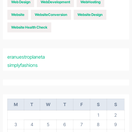
Web Design
WebDevelopment
WebHosting
Website
WebsiteConversion
Website Design
Website Health Check
eranuestroplaneta
simplyfashions
M
T
W
T
F
S
S
1
2
3
4
5
6
7
8
9