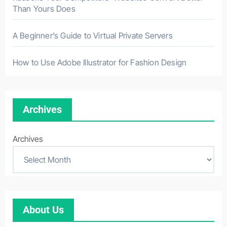
Than Yours Does
A Beginner’s Guide to Virtual Private Servers
How to Use Adobe Illustrator for Fashion Design
Archives
Archives
About Us