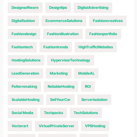
Designsoftware
Designtips
DigitalAdvertising
Digitalfashion
EcommerceSolutions
Fashioncreatives
Fashiondesign
Fashionillustration
Fashionportfolio
Fashiontech
Fashiontrends
HighTrafficWebsites
HostingSolutions
HypervisorTechnology
LeadGeneration
Marketing
MobileAL
Patternmaking
ReliableHosting
ROI
ScalableHosting
SellYourCar
ServerIsolation
Social Media
Techpacks
TechSolutions
Vectorart
VirtualPrivateServer
VPSHosting