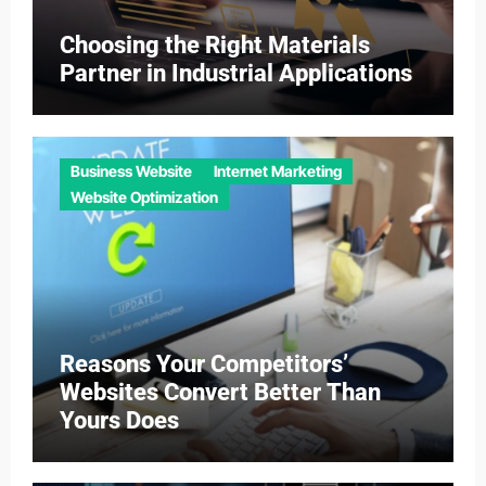
Choosing the Right Materials
Partner in Industrial Applications
Business Website
Internet Marketing
Website Optimization
Reasons Your Competitors’
Websites Convert Better Than
Yours Does