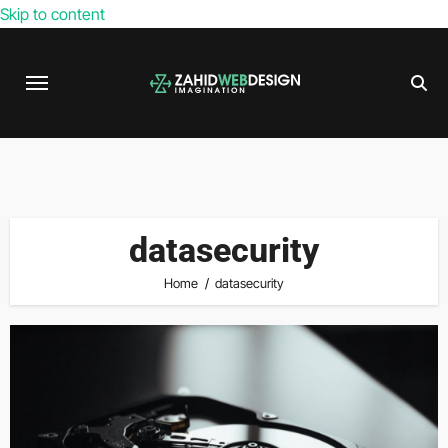
Skip to content
datasecurity
Home
datasecurity