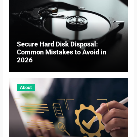
Secure Hard Disk Disposal:
Common Mistakes to Avoid in
2026
About