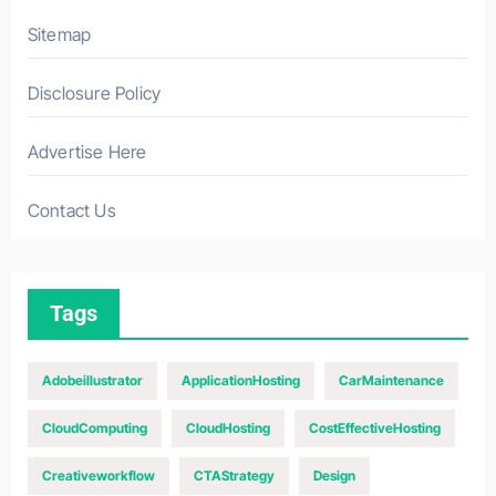
Sitemap
Disclosure Policy
Advertise Here
Contact Us
Tags
Adobeillustrator
ApplicationHosting
CarMaintenance
CloudComputing
CloudHosting
CostEffectiveHosting
Creativeworkflow
CTAStrategy
Design