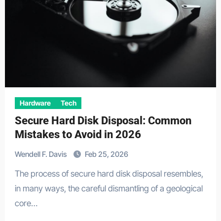
Hardware
Tech
Secure Hard Disk Disposal: Common
Mistakes to Avoid in 2026
Wendell F. Davis
Feb 25, 2026
The process of secure hard disk disposal resembles,
in many ways, the careful dismantling of a geological
core…