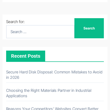
Search for:
Recent Posts
Secure Hard Disk Disposal: Common Mistakes to Avoid
in 2026
Choosing the Right Materials Partner in Industrial
Applications
Reasons Your Competitors’ Websites Convert Better