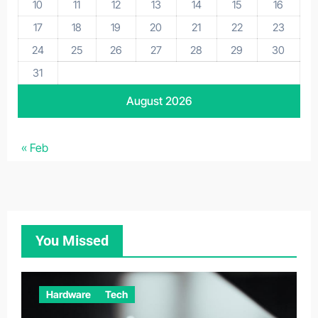
10
11
12
13
14
15
16
17
18
19
20
21
22
23
24
25
26
27
28
29
30
31
August 2026
« Feb
You Missed
Hardware
Tech