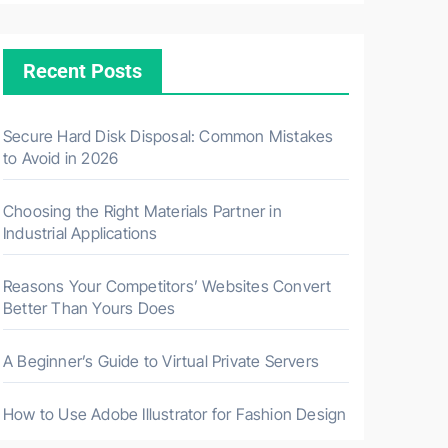
Recent Posts
Secure Hard Disk Disposal: Common Mistakes
to Avoid in 2026
Choosing the Right Materials Partner in
Industrial Applications
Reasons Your Competitors’ Websites Convert
Better Than Yours Does
A Beginner’s Guide to Virtual Private Servers
How to Use Adobe Illustrator for Fashion Design