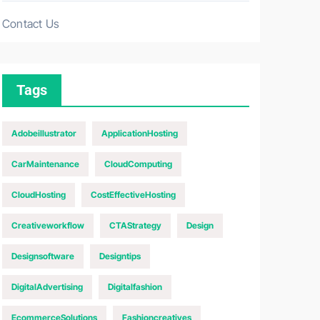
Contact Us
Tags
Adobeillustrator
ApplicationHosting
CarMaintenance
CloudComputing
CloudHosting
CostEffectiveHosting
Creativeworkflow
CTAStrategy
Design
Designsoftware
Designtips
DigitalAdvertising
Digitalfashion
EcommerceSolutions
Fashioncreatives