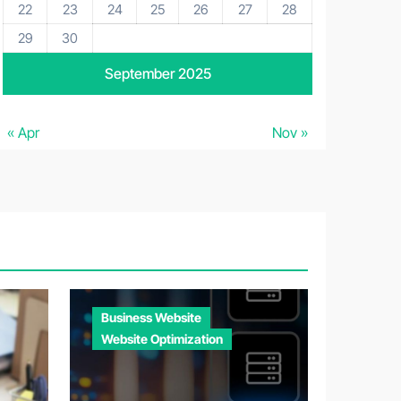
22
23
24
25
26
27
28
29
30
September 2025
« Apr
Nov »
Business Website
Website Optimization