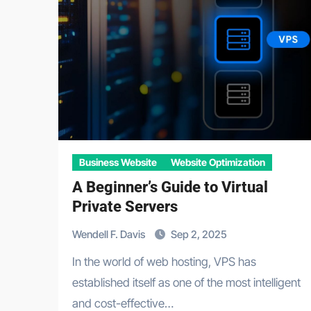
Business Website
Website Optimization
A Beginner’s Guide to Virtual
Private Servers
Wendell F. Davis
Sep 2, 2025
In the world of web hosting, VPS has
established itself as one of the most intelligent
and cost-effective…