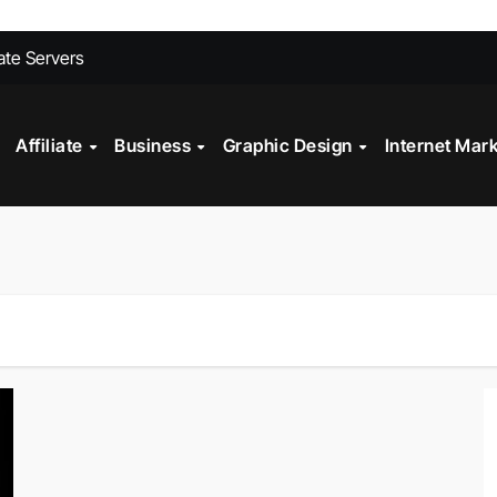
ites Convert Better Than Yours Does
vate Servers
 Fashion Design
st?
Affiliate
Business
Graphic Design
Internet Mar
ll My Car Online Faster in Mobile, AL
gital Marketing?
Technology in Powder Coating Ovens
alth Check?
on Mistakes to Avoid in 2026