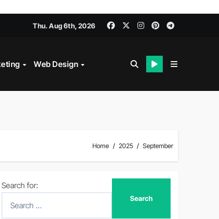
Thu. Aug 6th, 2026
keting
Web Design
Home
2025
September
Search for: