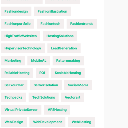
Fashiondesign
Fashionillustration
Fashionportfolio
Fashiontech
Fashiontrends
HighTrafficWebsites
HostingSolutions
HypervisorTechnology
LeadGeneration
Marketing
MobileAL
Patternmaking
ReliableHosting
ROI
ScalableHosting
SellYourCar
ServerIsolation
Social Media
Techpacks
TechSolutions
Vectorart
VirtualPrivateServer
VPSHosting
Web Design
WebDevelopment
WebHosting