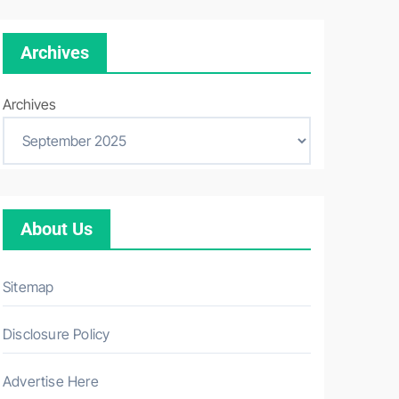
Archives
Archives
About Us
Sitemap
Disclosure Policy
Advertise Here