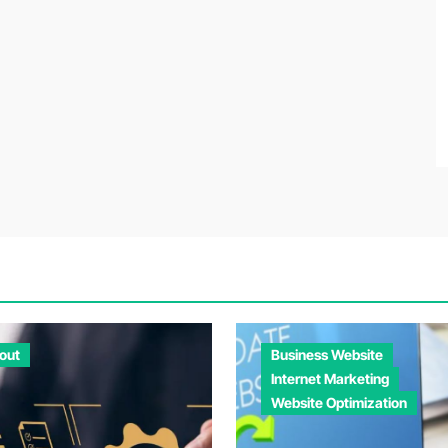
out
Business Website
Internet Marketing
Website Optimization