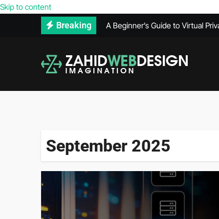
Reasons Your Competitors’ Webs
Skip to content
A Beginner’s Guide to Virtual Pri
Breaking
How to Use Adobe Illustrator for
How Much Does VPS Hosting Co
Maintenance Records Can Help Se
What Does a PPC Agency Do in Di
The Benefits of Using Infrared 
What’s Included in a Website He
September 2025
Secure Hard Disk Disposal: Comm