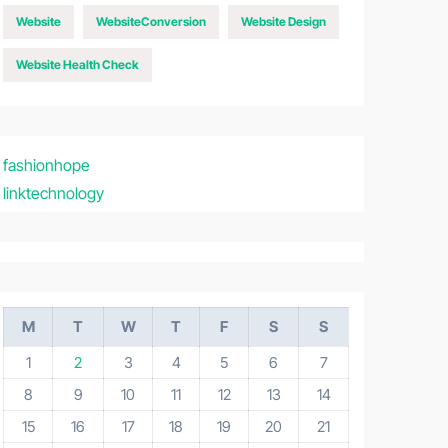
Website
WebsiteConversion
Website Design
Website Health Check
fashionhope
linktechnology
M
T
W
T
F
S
S
1
2
3
4
5
6
7
8
9
10
11
12
13
14
15
16
17
18
19
20
21