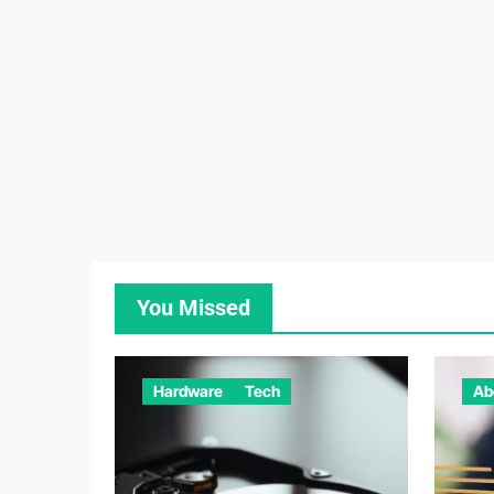
You Missed
Hardware
Tech
Ab